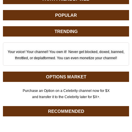
POPULAR
TRENDING
Your voice! Your channel! You own it! Never get blocked, doxed, banned,
throttled, or deplatformed. You can even monetize your channel!
OPTIONS MARKET
Purchase an Option on a Celebrity channel now for $X
and transfer it to the Celebrity later for $X+.
RECOMMENDED