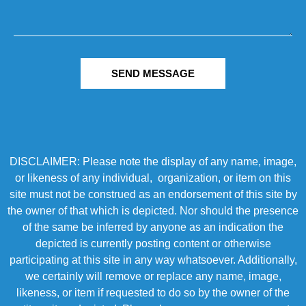
SEND MESSAGE
DISCLAIMER: Please note the display of any name, image,
or likeness of any individual, organization, or item on this
site must not be construed as an endorsement of this site by
the owner of that which is depicted. Nor should the presence
of the same be inferred by anyone as an indication the
depicted is currently posting content or otherwise
participating at this site in any way whatsoever. Additionally,
we certainly will remove or replace any name, image,
likeness, or item if requested to do so by the owner of the