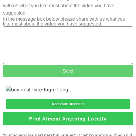
with us what you like most about the video you have
suggested.
In the message box below please share with us what you
like most about the video you have suggested.
Send
Add Your Business
Find Almost Anything Locally