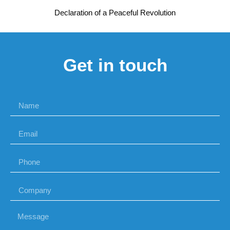
Declaration of a Peaceful Revolution
Get in touch