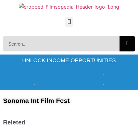
UNLOCK INCOME OPPORTUNITIES
Sonoma Int Film Fest
Releted