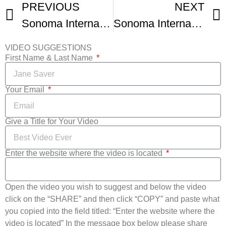
PREVIOUS
NEXT
Sonoma International Film Festivals Highlights
Sonoma International Film Festival
VIDEO SUGGESTIONS
First Name & Last Name
Your Email
Give a Title for Your Video
Enter the website where the video is located
Open the video you wish to suggest and below the video
click on the “SHARE” and then click “COPY” and paste what
you copied into the field titled: “Enter the website where the
video is located” In the message box below please share