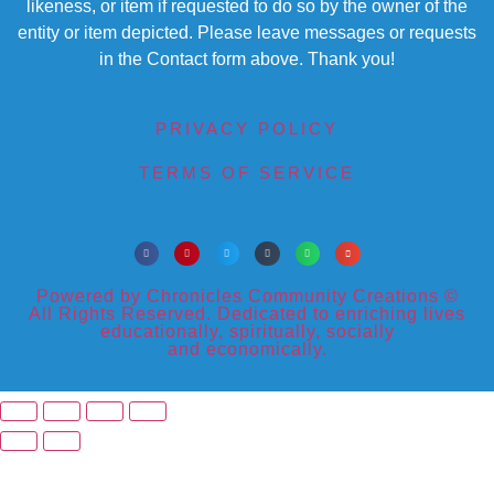
likeness, or item if requested to do so by the owner of the
entity or item depicted. Please leave messages or requests
in the Contact form above. Thank you!
PRIVACY POLICY
TERMS OF SERVICE
Powered by Chronicles Community Creations ©
All Rights Reserved. Dedicated to enriching lives
educationally, spiritually, socially
and economically.