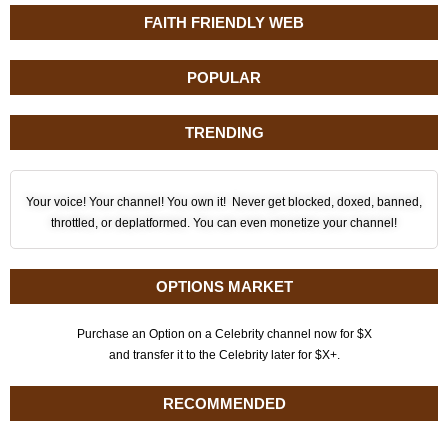
FAITH FRIENDLY WEB
POPULAR
TRENDING
Your voice! Your channel! You own it! Never get blocked, doxed, banned,
throttled, or deplatformed. You can even monetize your channel!
OPTIONS MARKET
Purchase an Option on a Celebrity channel now for $X
and transfer it to the Celebrity later for $X+.
RECOMMENDED