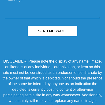
SEND MESSAGE
DISCLAIMER: Please note the display of any name, image,
or likeness of any individual, organization, or item on this
site must not be construed as an endorsement of this site by
the owner of that which is depicted. Nor should the presence
of the same be inferred by anyone as an indication the
depicted is currently posting content or otherwise
participating at this site in any way whatsoever. Additionally,
we certainly will remove or replace any name, image,