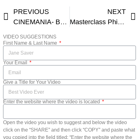
PREVIOUS
NEXT
CINEMANIA- BANDE-ANNONCE
Masterclass Philippe Lacote – Cinemania – Institut Francais
VIDEO SUGGESTIONS
First Name & Last Name
Your Email
Give a Title for Your Video
Enter the website where the video is located
Open the video you wish to suggest and below the video
click on the “SHARE” and then click “COPY” and paste what
you copied into the field titled: “Enter the website where the