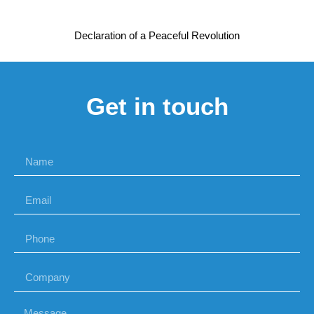
Declaration of a Peaceful Revolution
Get in touch