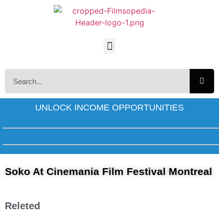
UNLOCK INCOME OPPORTUNITIES
Soko At Cinemania Film Festival Montreal
Releted