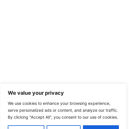
We value your privacy
We use cookies to enhance your browsing experience,
serve personalized ads or content, and analyze our traffic.
By clicking "Accept All", you consent to our use of cookies.