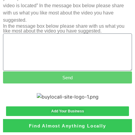
video is located” In the message box below please share
with us what you like most about the video you have
suggested.
In the message box below please share with us what you
like most about the video you have suggested.
Send
Add Your Business
Find Almost Anything Locally