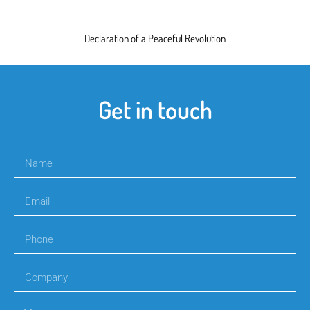
Declaration of a Peaceful Revolution
Get in touch