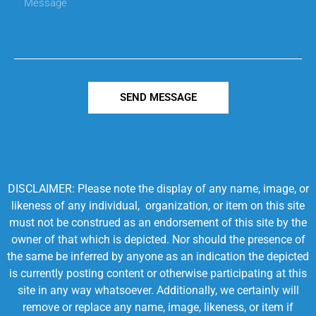
SEND MESSAGE
DISCLAIMER: Please note the display of any name, image, or
likeness of any individual, organization, or item on this site
must not be construed as an endorsement of this site by the
owner of that which is depicted. Nor should the presence of
the same be inferred by anyone as an indication the depicted
is currently posting content or otherwise participating at this
site in any way whatsoever. Additionally, we certainly will
remove or replace any name, image, likeness, or item if