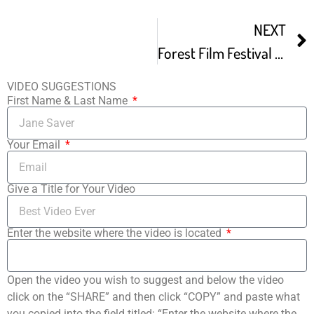
NEXT
Forest Film Festival – December Screening
VIDEO SUGGESTIONS
First Name & Last Name
Your Email
Give a Title for Your Video
Enter the website where the video is located
Open the video you wish to suggest and below the video
click on the “SHARE” and then click “COPY” and paste what
you copied into the field titled: “Enter the website where the