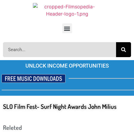
UNLOCK INCOME OPPORTUNITIES
SLO Film Fest- Surf Night Awards John Milius
Releted