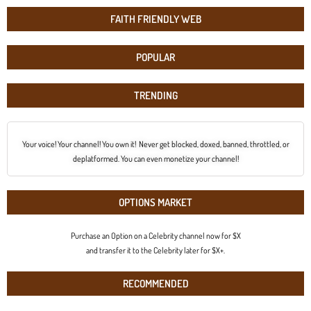
FAITH FRIENDLY WEB
POPULAR
TRENDING
Your voice! Your channel! You own it! Never get blocked, doxed, banned, throttled, or
deplatformed. You can even monetize your channel!
OPTIONS MARKET
Purchase an Option on a Celebrity channel now for $X
and transfer it to the Celebrity later for $X+.
RECOMMENDED