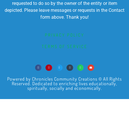
requested to do so by the owner of the entity or item
depicted. Please leave messages or requests in the Contact
form above. Thank you!
PRIVACY POLICY
TERMS OF SERVICE
Powered by Chronicles Community Creations © All Rights
Reserved. Dedicated to enriching lives educationally,
spiritually, socially and economically.