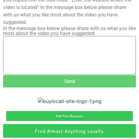
video is located” In the message box below please share
with us what you like most about the video you have
suggested.
In the message box below please share with us what you like
most about the video you have suggested.
Send
Add Your Business
Find Almost Anything Locally