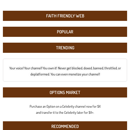
FAITH FRIENDLY WEB
POPULAR
TRENDING
Your voice! Your channel! You own it! Never get blocked, doxed, banned, throttled, or
deplatformed. You can even monetize your channel!
OPTIONS MARKET
Purchase an Option on a Celebrity channel now for $X
and transfer it to the Celebrity later for $X+.
RECOMMENDED