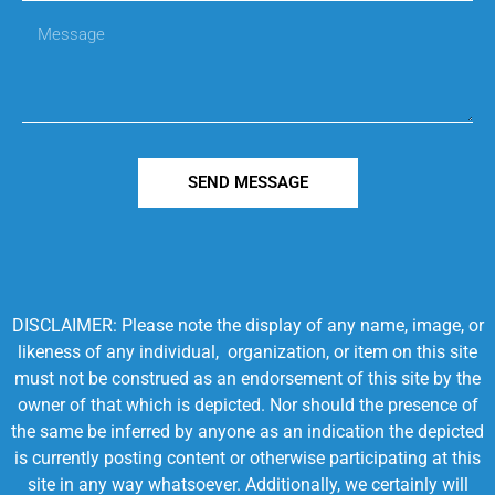
SEND MESSAGE
DISCLAIMER: Please note the display of any name, image, or
likeness of any individual, organization, or item on this site
must not be construed as an endorsement of this site by the
owner of that which is depicted. Nor should the presence of
the same be inferred by anyone as an indication the depicted
is currently posting content or otherwise participating at this
site in any way whatsoever. Additionally, we certainly will