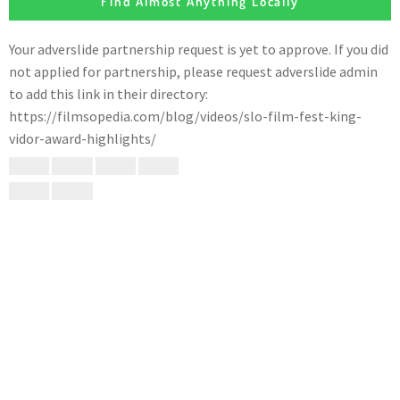
Find Almost Anything Locally