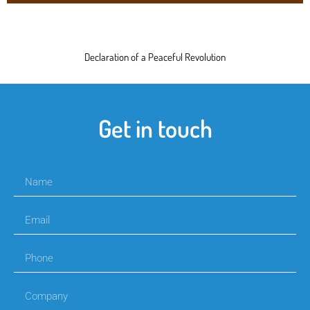
Declaration of a Peaceful Revolution
Get in touch