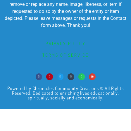
remove or replace any name, image, likeness, or item if
requested to do so by the owner of the entity or item
depicted. Please leave messages or requests in the Contact
form above. Thank you!
PRIVACY POLICY
TERMS OF SERVICE
Powered by Chronicles Community Creations © All Rights
Reserved. Dedicated to enriching lives educationally,
spiritually, socially and economically.