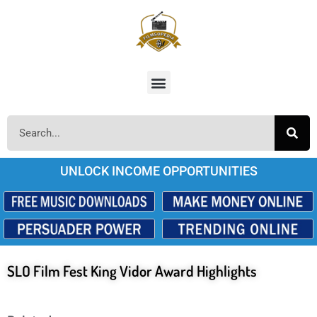
UNLOCK INCOME OPPORTUNITIES
SLO Film Fest King Vidor Award Highlights