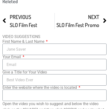
Releted
PREVIOUS
NEXT
SLO Film Fest
SLO Film Fest Promo
VIDEO SUGGESTIONS
First Name & Last Name
Your Email
Give a Title for Your Video
Enter the website where the video is located
Open the video you wish to suggest and below the video