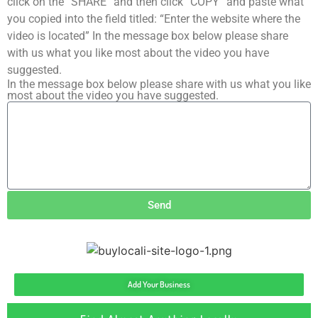
click on the “SHARE” and then click “COPY” and paste what
you copied into the field titled: “Enter the website where the
video is located” In the message box below please share
with us what you like most about the video you have
suggested.
In the message box below please share with us what you like
most about the video you have suggested.
Send
Add Your Business