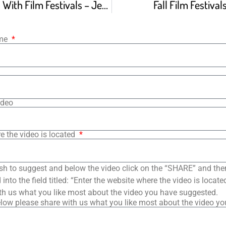
3 Big Problems With Film Festivals – Jeff Deverett
Fall Film Festiva
ame
ideo
e the video is located
sh to suggest and below the video click on the “SHARE” and the
into the field titled: “Enter the website where the video is loca
th us what you like most about the video you have suggested.
low please share with us what you like most about the video y