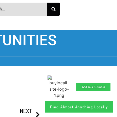
UNITIES
Add Your Business
Find Almost Anything Locally
NEXT