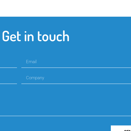
Get in touch