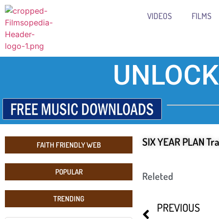
VIDEOS
FILMS
UNLOCK
SIX YEAR PLAN Tra
FAITH FRIENDLY WEB
POPULAR
Releted
TRENDING
PREVIOUS