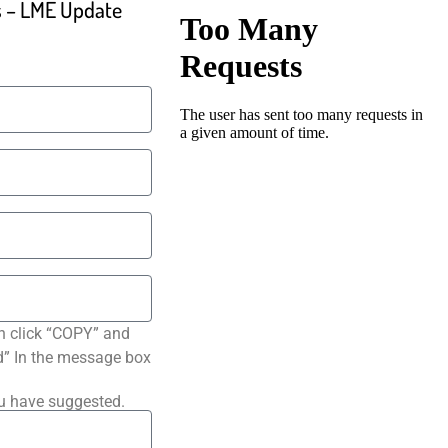
ls – LME Update
n click “COPY” and
ted” In the message box
ou have suggested.