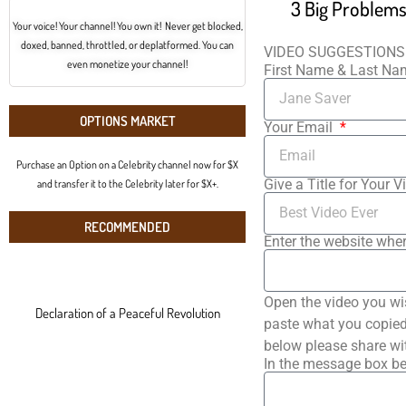
Your voice! Your channel! You own it! Never get blocked,
doxed, banned, throttled, or deplatformed. You can
VIDEO SUGGESTIONS
even monetize your channel!
First Name & Last N
OPTIONS MARKET
Your Email
Purchase an Option on a Celebrity channel now for $X
Give a Title for Your V
and transfer it to the Celebrity later for $X+.
RECOMMENDED
Enter the website wher
Open the video you wi
Declaration of a Peaceful Revolution
paste what you copied 
below please share wi
In the message box be