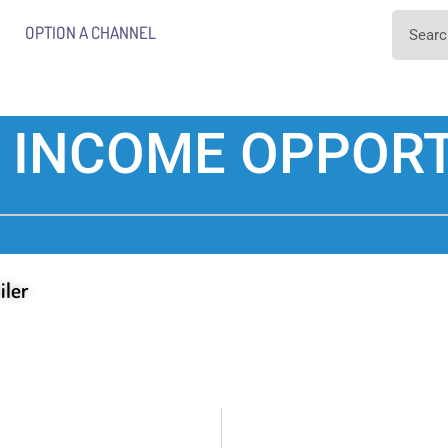
OPTION A CHANNEL
 INCOME OPPORT
iler