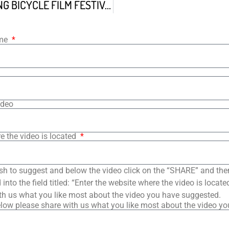
FELIPE THE KING BICYCLE FILM FESTIVAL ALLEYCAT
ame
ideo
e the video is located
sh to suggest and below the video click on the “SHARE” and the
into the field titled: “Enter the website where the video is loca
th us what you like most about the video you have suggested.
low please share with us what you like most about the video y