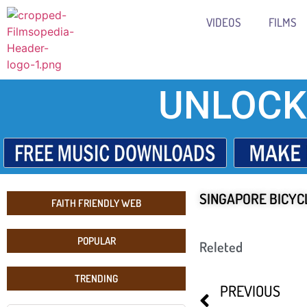
VIDEOS
FILMS
UNLOCK
SINGAPORE BICYCL
FAITH FRIENDLY WEB
POPULAR
Releted
TRENDING
PREVIOUS