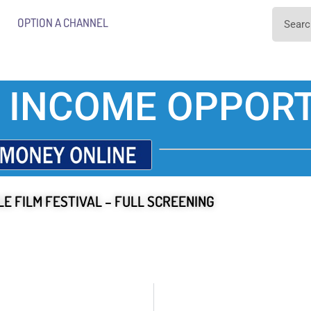
OPTION A CHANNEL
 INCOME OPPORT
E FILM FESTIVAL – FULL SCREENING