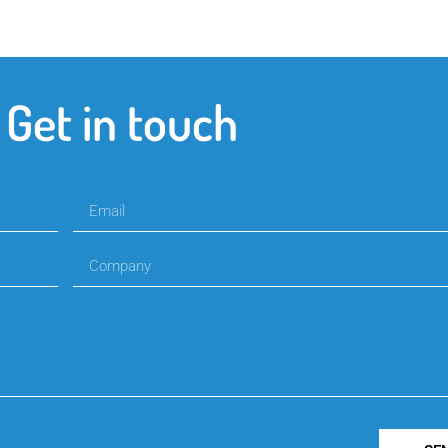
Get in touch