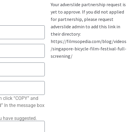
n click “COPY” and
ted” In the message box
ou have suggested.