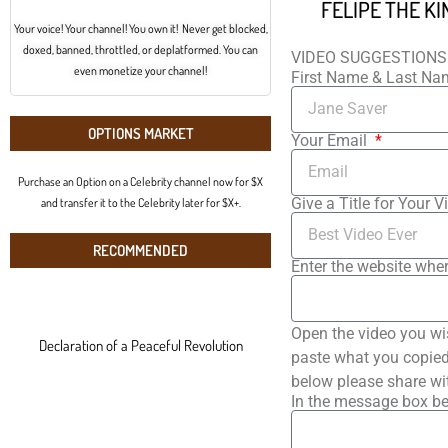
Your voice! Your channel! You own it! Never get blocked,
doxed, banned, throttled, or deplatformed. You can
VIDEO SUGGESTIONS
even monetize your channel!
First Name & Last N
OPTIONS MARKET
Your Email
Purchase an Option on a Celebrity channel now for $X
Give a Title for Your V
and transfer it to the Celebrity later for $X+.
RECOMMENDED
Enter the website wher
Open the video you wi
Declaration of a Peaceful Revolution
paste what you copied 
below please share wi
In the message box be