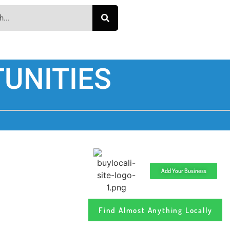
UNITIES
Add Your Business
Find Almost Anything Locally