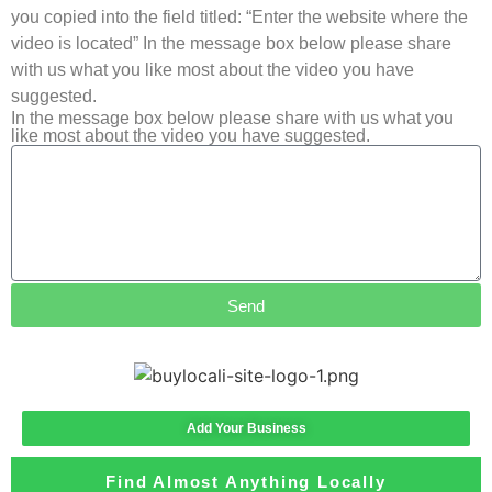
you copied into the field titled: “Enter the website where the
video is located” In the message box below please share
with us what you like most about the video you have
suggested.
In the message box below please share with us what you
like most about the video you have suggested.
Send
Add Your Business
Find Almost Anything Locally