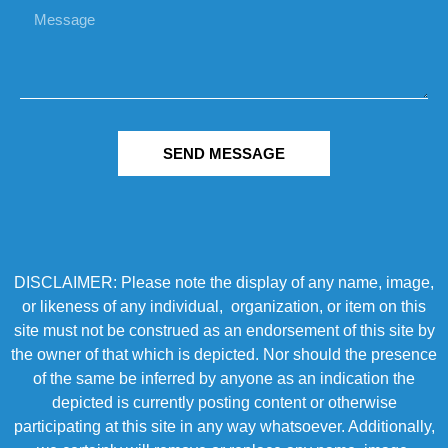
SEND MESSAGE
DISCLAIMER: Please note the display of any name, image,
or likeness of any individual, organization, or item on this
site must not be construed as an endorsement of this site by
the owner of that which is depicted. Nor should the presence
of the same be inferred by anyone as an indication the
depicted is currently posting content or otherwise
participating at this site in any way whatsoever. Additionally,