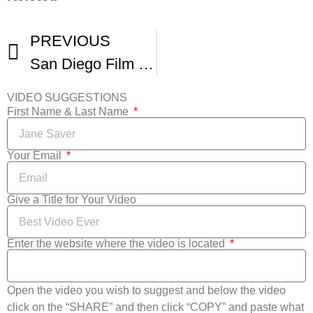
PREVIOUS
San Diego Film Festival
VIDEO SUGGESTIONS
First Name & Last Name
Your Email
Give a Title for Your Video
Enter the website where the video is located
Open the video you wish to suggest and below the video
click on the “SHARE” and then click “COPY” and paste what