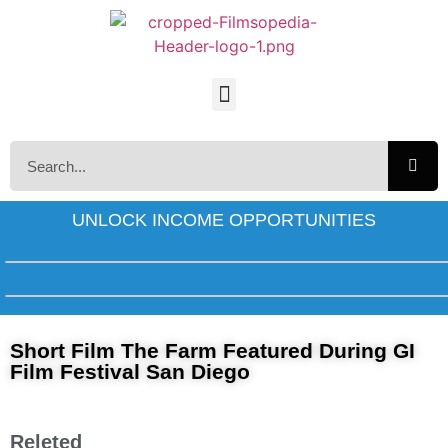
UNLOCK INCOME OPPORTUNITIES
Short Film The Farm Featured During GI
Film Festival San Diego
Releted