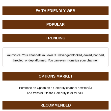
FAITH FRIENDLY WEB
POPULAR
TRENDING
Your voice! Your channel! You own it! Never get blocked, doxed, banned,
throttled, or deplatformed. You can even monetize your channel!
OPTIONS MARKET
Purchase an Option on a Celebrity channel now for $X
and transfer it to the Celebrity later for $X+.
RECOMMENDED