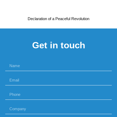
Declaration of a Peaceful Revolution
Get in touch