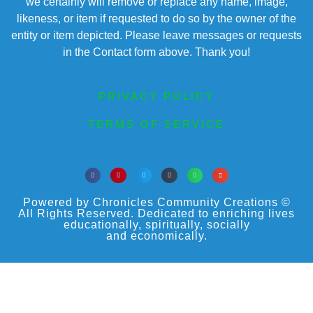
we certainly will remove or replace any name, image,
likeness, or item if requested to do so by the owner of the
entity or item depicted. Please leave messages or requests
in the Contact form above. Thank you!
PRIVACY POLICY
TERMS OF SERVICE
Powered by Chronicles Community Creations ©
All Rights Reserved. Dedicated to enriching lives
educationally, spiritually, socially
and economically.