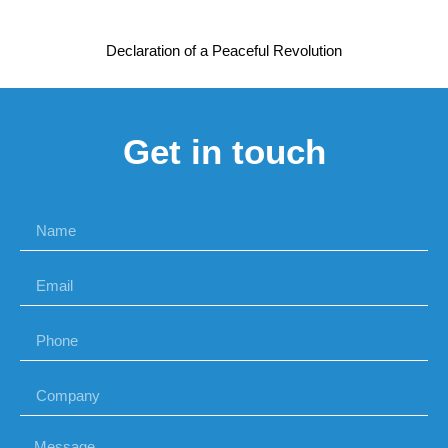
Declaration of a Peaceful Revolution
Get in touch