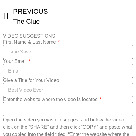
PREVIOUS
The Clue
VIDEO SUGGESTIONS
First Name & Last Name
Your Email
Give a Title for Your Video
Enter the website where the video is located
Open the video you wish to suggest and below the video
click on the “SHARE” and then click “COPY” and paste what
you copied into the field titled: “Enter the website where the