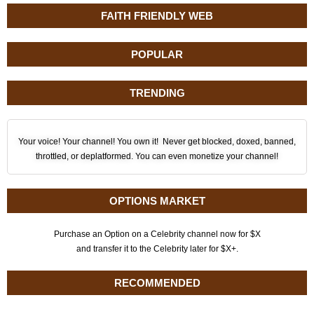
FAITH FRIENDLY WEB
POPULAR
TRENDING
Your voice! Your channel! You own it! Never get blocked, doxed, banned,
throttled, or deplatformed. You can even monetize your channel!
OPTIONS MARKET
Purchase an Option on a Celebrity channel now for $X
and transfer it to the Celebrity later for $X+.
RECOMMENDED