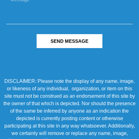
SEND MESSAGE
DISCLAIMER: Please note the display of any name, image,
or likeness of any individual, organization, or item on this
site must not be construed as an endorsement of this site by
the owner of that which is depicted. Nor should the presence
of the same be inferred by anyone as an indication the
depicted is currently posting content or otherwise
participating at this site in any way whatsoever. Additionally,
we certainly will remove or replace any name, image,