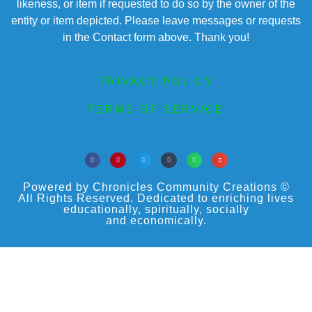
likeness, or item if requested to do so by the owner of the
entity or item depicted. Please leave messages or requests
in the Contact form above. Thank you!
PRIVACY POLICY
TERMS OF SERVICE
Powered by Chronicles Community Creations ©
All Rights Reserved. Dedicated to enriching lives
educationally, spiritually, socially
and economically.