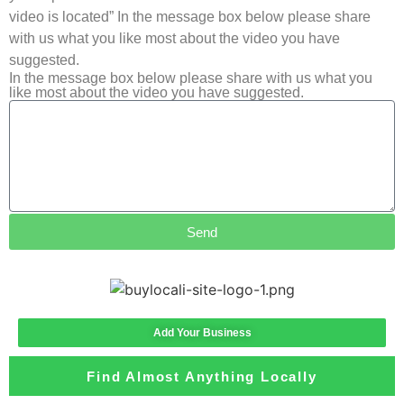
video is located” In the message box below please share
with us what you like most about the video you have
suggested.
In the message box below please share with us what you
like most about the video you have suggested.
Send
Add Your Business
Find Almost Anything Locally