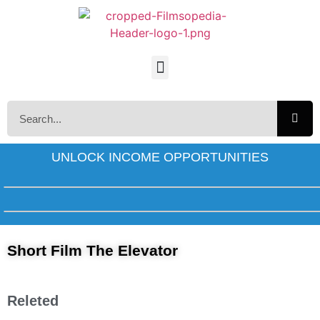
UNLOCK INCOME OPPORTUNITIES
Short Film The Elevator
Releted