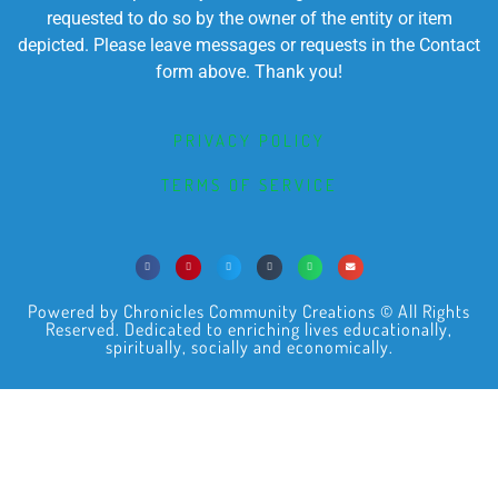
requested to do so by the owner of the entity or item
depicted. Please leave messages or requests in the Contact
form above. Thank you!
PRIVACY POLICY
TERMS OF SERVICE
Powered by Chronicles Community Creations © All Rights
Reserved. Dedicated to enriching lives educationally,
spiritually, socially and economically.