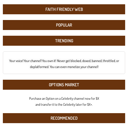
FAITH FRIENDLY WEB
POPULAR
TRENDING
Your voice! Your channel! You own it! Never get blocked, doxed, banned, throttled, or
deplatformed. You can even monetize your channel!
OPTIONS MARKET
Purchase an Option on a Celebrity channel now for $X
and transfer it to the Celebrity later for $X+.
RECOMMENDED