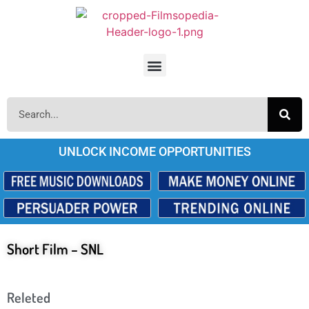
UNLOCK INCOME OPPORTUNITIES
Short Film – SNL
Releted