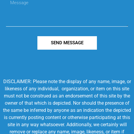
SEND MESSAGE
DISCLAIMER: Please note the display of any name, image, or
likeness of any individual, organization, or item on this site
must not be construed as an endorsement of this site by the
owner of that which is depicted. Nor should the presence of
the same be inferred by anyone as an indication the depicted
is currently posting content or otherwise participating at this
site in any way whatsoever. Additionally, we certainly will
remove or replace any name, image, likeness, or item if