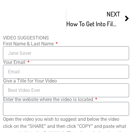
NEXT
How To Get Into Film Festivals – Film Freeway Tutorial
VIDEO SUGGESTIONS
First Name & Last Name
Your Email
Give a Title for Your Video
Enter the website where the video is located
Open the video you wish to suggest and below the video
click on the “SHARE” and then click “COPY” and paste what