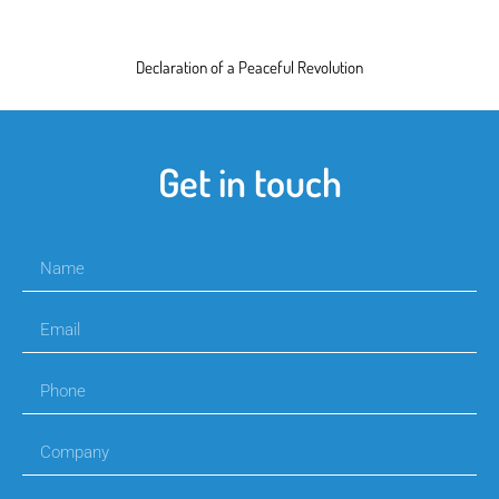
Declaration of a Peaceful Revolution
Get in touch