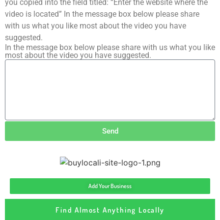
you copied into the field titled: “Enter the website where the
video is located” In the message box below please share
with us what you like most about the video you have
suggested.
In the message box below please share with us what you like
most about the video you have suggested.
Send
Add Your Business
Find Almost Anything Locally