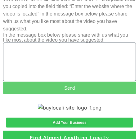
you copied into the field titled: “Enter the website where the
video is located” In the message box below please share
with us what you like most about the video you have
suggested.
In the message box below please share with us what you
like most about the video you have suggested.
Send
Add Your Business
Find Almost Anything Locally