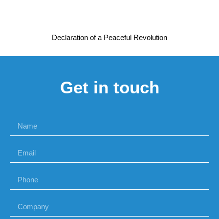
Declaration of a Peaceful Revolution
Get in touch