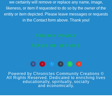
we certainly will remove or replace any name, image,
likeness, or item if requested to do so by the owner of the
entity or item depicted. Please leave messages or requests
in the Contact form above. Thank you!
PRIVACY POLICY
TERMS OF SERVICE
Powered by Chronicles Community Creations ©
All Rights Reserved. Dedicated to enriching lives
educationally, spiritually, socially
and economically.