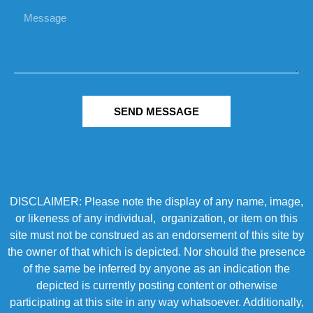
SEND MESSAGE
DISCLAIMER: Please note the display of any name, image,
or likeness of any individual, organization, or item on this
site must not be construed as an endorsement of this site by
the owner of that which is depicted. Nor should the presence
of the same be inferred by anyone as an indication the
depicted is currently posting content or otherwise
participating at this site in any way whatsoever. Additionally,