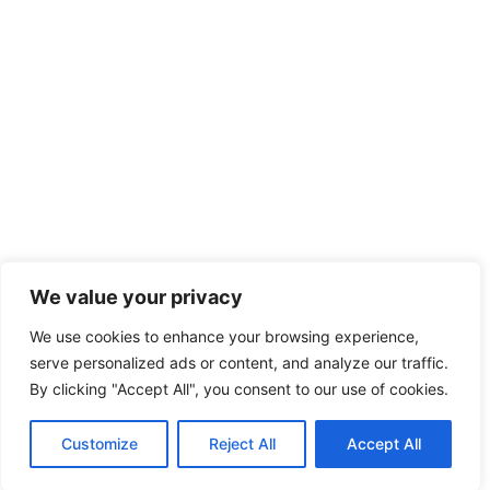
We value your privacy
We use cookies to enhance your browsing experience,
serve personalized ads or content, and analyze our traffic.
By clicking "Accept All", you consent to our use of cookies.
Customize
Reject All
Accept All