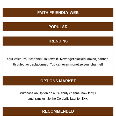
FAITH FRIENDLY WEB
POPULAR
TRENDING
Your voice! Your channel! You own it! Never get blocked, doxed, banned,
throttled, or deplatformed. You can even monetize your channel!
OPTIONS MARKET
Purchase an Option on a Celebrity channel now for $X
and transfer it to the Celebrity later for $X+.
RECOMMENDED