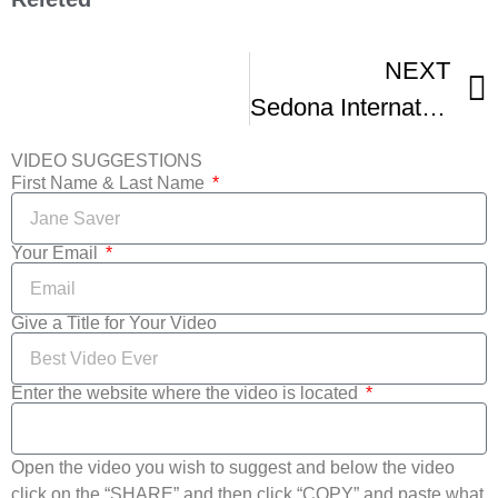
NEXT
Sedona International Film Festival
VIDEO SUGGESTIONS
First Name & Last Name
Your Email
Give a Title for Your Video
Enter the website where the video is located
Open the video you wish to suggest and below the video
click on the “SHARE” and then click “COPY” and paste what