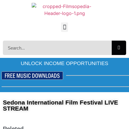
UNLOCK INCOME OPPORTUNITIES
Sedona International Film Festival LIVE
STREAM
Releted