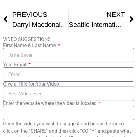
PREVIOUS
NEXT
Darryl Macdonald A Founder Of Seattle And Palm Springs Film Festivals Dies -1
Seattle International Film Festival 2
VIDEO SUGGESTIONS
First Name & Last Name
Your Email
Give a Title for Your Video
Enter the website where the video is located
Open the video you wish to suggest and below the video
click on the “SHARE” and then click “COPY” and paste what