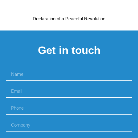
Declaration of a Peaceful Revolution
Get in touch