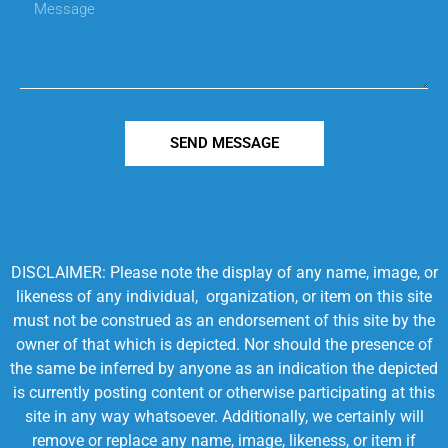
SEND MESSAGE
DISCLAIMER: Please note the display of any name, image, or
likeness of any individual, organization, or item on this site
must not be construed as an endorsement of this site by the
owner of that which is depicted. Nor should the presence of
the same be inferred by anyone as an indication the depicted
is currently posting content or otherwise participating at this
site in any way whatsoever. Additionally, we certainly will
remove or replace any name, image, likeness, or item if