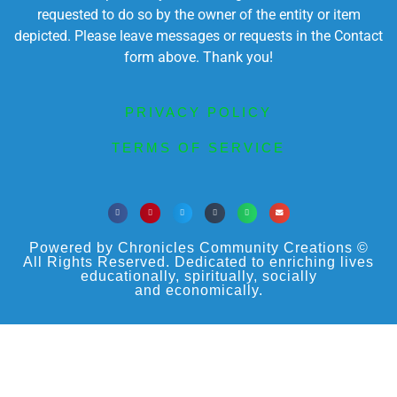
requested to do so by the owner of the entity or item
depicted. Please leave messages or requests in the Contact
form above. Thank you!
PRIVACY POLICY
TERMS OF SERVICE
Powered by Chronicles Community Creations ©
All Rights Reserved. Dedicated to enriching lives
educationally, spiritually, socially
and economically.