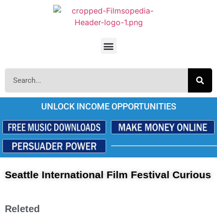
UNLOCK INCOME OPPORTUNITIES
Seattle International Film Festival Curious
Releted