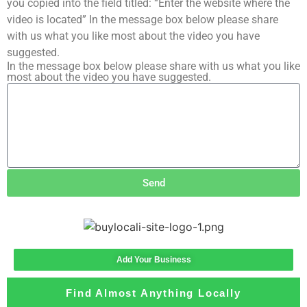
you copied into the field titled: “Enter the website where the
video is located” In the message box below please share
with us what you like most about the video you have
suggested.
In the message box below please share with us what you like
most about the video you have suggested.
Send
Add Your Business
Find Almost Anything Locally