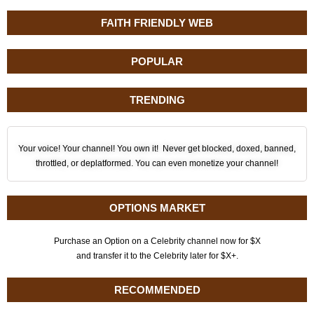
FAITH FRIENDLY WEB
POPULAR
TRENDING
Your voice! Your channel! You own it! Never get blocked, doxed, banned,
throttled, or deplatformed. You can even monetize your channel!
OPTIONS MARKET
Purchase an Option on a Celebrity channel now for $X
and transfer it to the Celebrity later for $X+.
RECOMMENDED