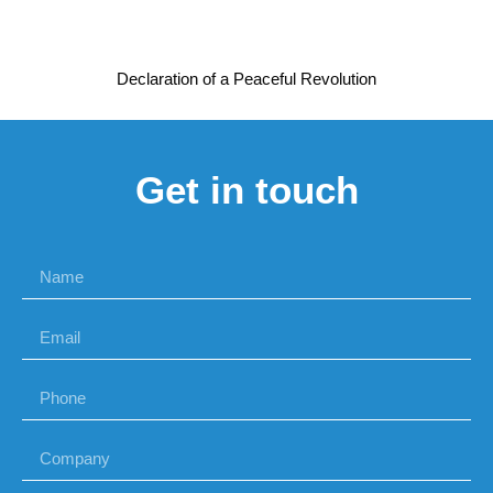
Declaration of a Peaceful Revolution
Get in touch