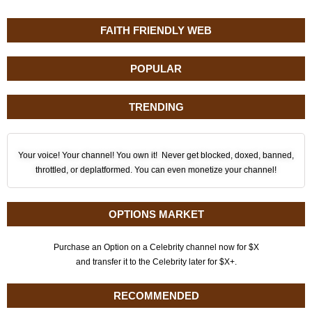
FAITH FRIENDLY WEB
POPULAR
TRENDING
Your voice! Your channel! You own it! Never get blocked, doxed, banned,
throttled, or deplatformed. You can even monetize your channel!
OPTIONS MARKET
Purchase an Option on a Celebrity channel now for $X
and transfer it to the Celebrity later for $X+.
RECOMMENDED