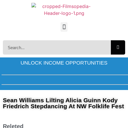
UNLOCK INCOME OPPORTUNITIES
Sean Williams Lilting Alicia Guinn Kody
Friedrich Stepdancing At NW Folklife Fest
Releted