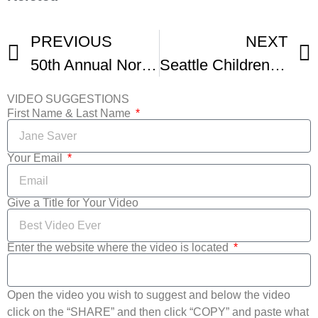
PREVIOUS
NEXT
50th Annual Northwest Folklife Festival
Seattle Children’s Festival
VIDEO SUGGESTIONS
First Name & Last Name
Your Email
Give a Title for Your Video
Enter the website where the video is located
Open the video you wish to suggest and below the video
click on the “SHARE” and then click “COPY” and paste what