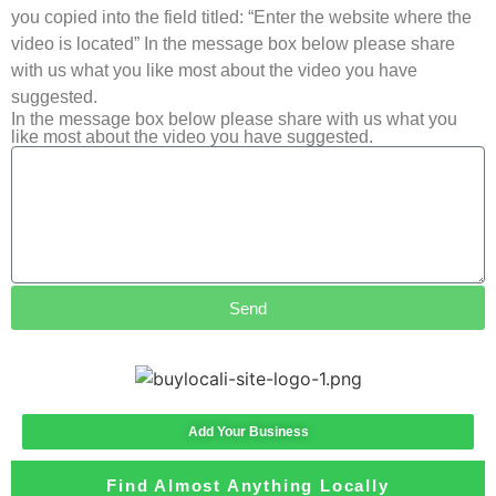
you copied into the field titled: “Enter the website where the
video is located” In the message box below please share
with us what you like most about the video you have
suggested.
In the message box below please share with us what you
like most about the video you have suggested.
Send
Add Your Business
Find Almost Anything Locally