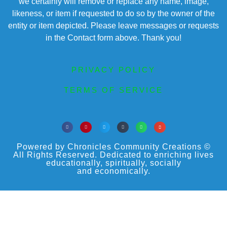
we certainly will remove or replace any name, image,
likeness, or item if requested to do so by the owner of the
entity or item depicted. Please leave messages or requests
in the Contact form above. Thank you!
PRIVACY POLICY
TERMS OF SERVICE
Powered by Chronicles Community Creations ©
All Rights Reserved. Dedicated to enriching lives
educationally, spiritually, socially
and economically.