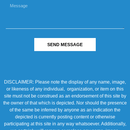
SEND MESSAGE
DISCLAIMER: Please note the display of any name, image,
or likeness of any individual, organization, or item on this
site must not be construed as an endorsement of this site by
the owner of that which is depicted. Nor should the presence
of the same be inferred by anyone as an indication the
depicted is currently posting content or otherwise
participating at this site in any way whatsoever. Additionally,