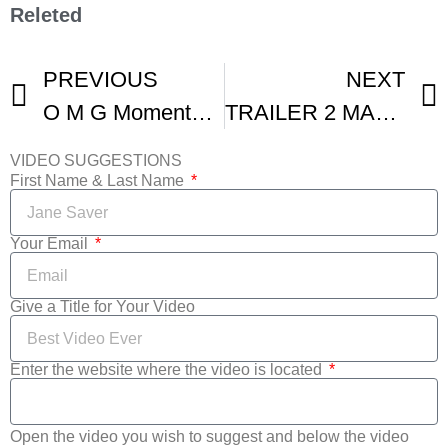
Releted
PREVIOUS
NEXT
O M G Moments From The Venice Film Festival
TRAILER 2 MASHUP FILM FESTIVAL FRANCE
VIDEO SUGGESTIONS
First Name & Last Name
Your Email
Give a Title for Your Video
Enter the website where the video is located
Open the video you wish to suggest and below the video