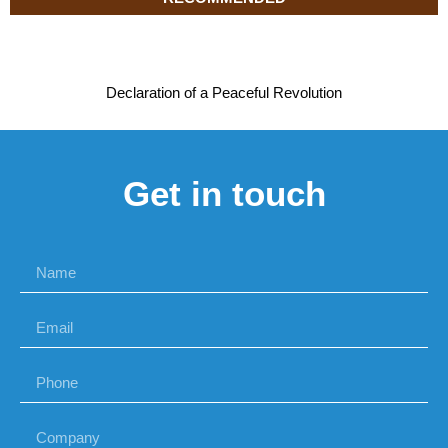
Declaration of a Peaceful Revolution
Get in touch