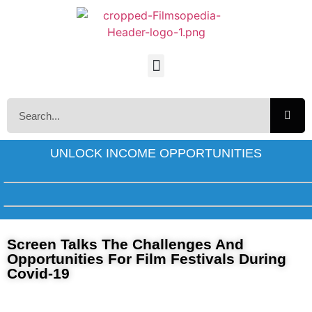
UNLOCK INCOME OPPORTUNITIES
Screen Talks The Challenges And
Opportunities For Film Festivals During
Covid-19