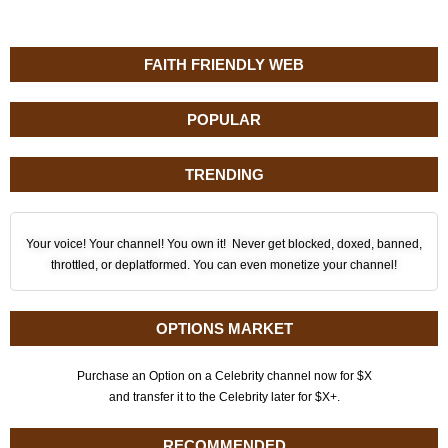
FAITH FRIENDLY WEB
POPULAR
TRENDING
Your voice! Your channel! You own it! Never get blocked, doxed, banned,
throttled, or deplatformed. You can even monetize your channel!
OPTIONS MARKET
Purchase an Option on a Celebrity channel now for $X
and transfer it to the Celebrity later for $X+.
RECOMMENDED