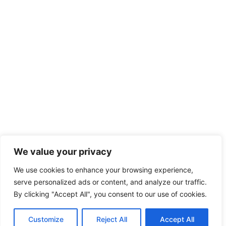
We value your privacy
We use cookies to enhance your browsing experience,
serve personalized ads or content, and analyze our traffic.
By clicking "Accept All", you consent to our use of cookies.
Customize
Reject All
Accept All