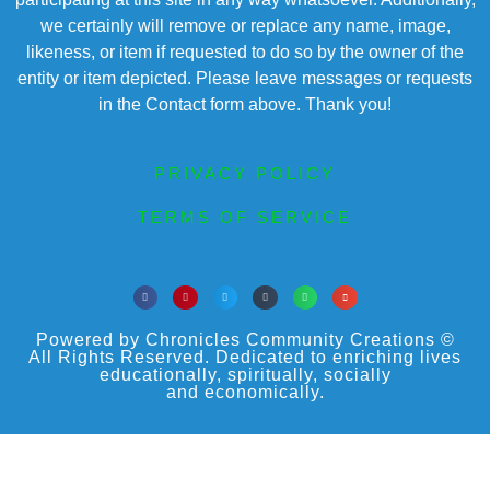
we certainly will remove or replace any name, image,
likeness, or item if requested to do so by the owner of the
entity or item depicted. Please leave messages or requests
in the Contact form above. Thank you!
PRIVACY POLICY
TERMS OF SERVICE
Powered by Chronicles Community Creations ©
All Rights Reserved. Dedicated to enriching lives
educationally, spiritually, socially
and economically.