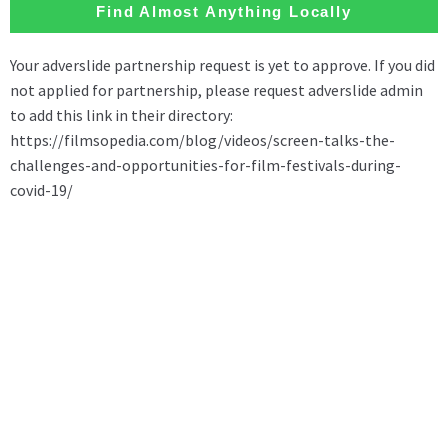
Find Almost Anything Locally