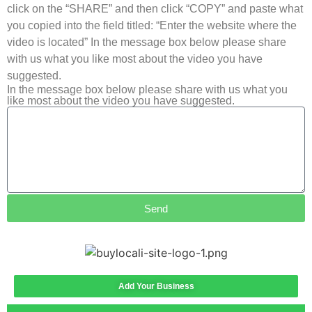
click on the “SHARE” and then click “COPY” and paste what
you copied into the field titled: “Enter the website where the
video is located” In the message box below please share
with us what you like most about the video you have
suggested.
In the message box below please share with us what you
like most about the video you have suggested.
Send
Add Your Business