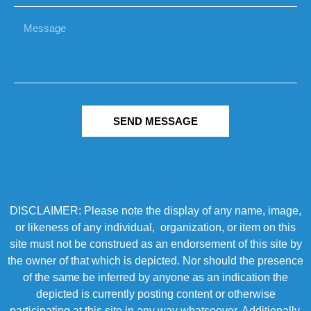
SEND MESSAGE
DISCLAIMER: Please note the display of any name, image,
or likeness of any individual, organization, or item on this
site must not be construed as an endorsement of this site by
the owner of that which is depicted. Nor should the presence
of the same be inferred by anyone as an indication the
depicted is currently posting content or otherwise
participating at this site in any way whatsoever. Additionally,