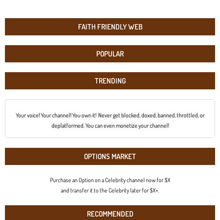
FAITH FRIENDLY WEB
POPULAR
TRENDING
Your voice! Your channel! You own it! Never get blocked, doxed, banned, throttled, or
deplatformed. You can even monetize your channel!
OPTIONS MARKET
Purchase an Option on a Celebrity channel now for $X
and transfer it to the Celebrity later for $X+.
RECOMMENDED