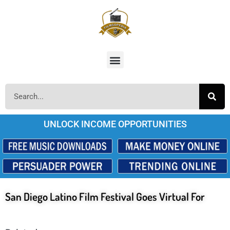
UNLOCK INCOME OPPORTUNITIES
San Diego Latino Film Festival Goes Virtual For