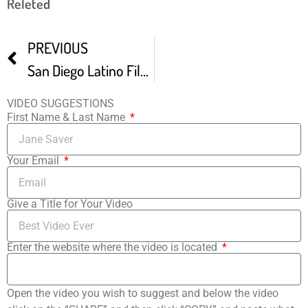
Releted
PREVIOUS
San Diego Latino Film Fest Our Quincea era
VIDEO SUGGESTIONS
First Name & Last Name
Your Email
Give a Title for Your Video
Enter the website where the video is located
Open the video you wish to suggest and below the video