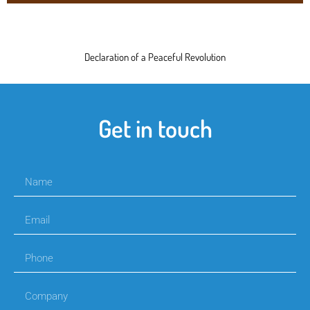
Declaration of a Peaceful Revolution
Get in touch