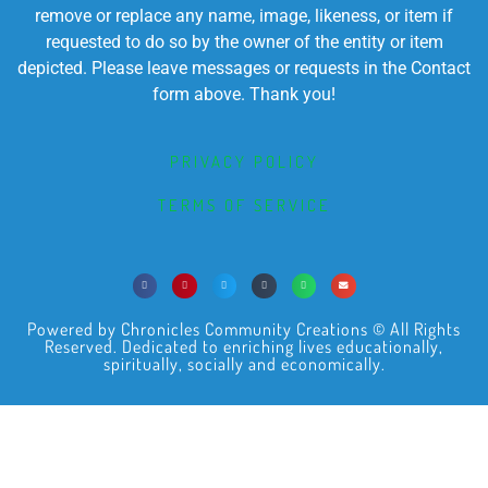
remove or replace any name, image, likeness, or item if
requested to do so by the owner of the entity or item
depicted. Please leave messages or requests in the Contact
form above. Thank you!
PRIVACY POLICY
TERMS OF SERVICE
Powered by Chronicles Community Creations © All Rights
Reserved. Dedicated to enriching lives educationally,
spiritually, socially and economically.