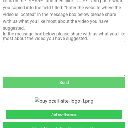
click on the “SHARE” and then click “COPY” and paste what
you copied into the field titled: “Enter the website where the
video is located” In the message box below please share
with us what you like most about the video you have
suggested.
In the message box below please share with us what you like
most about the video you have suggested.
Send
Add Your Business