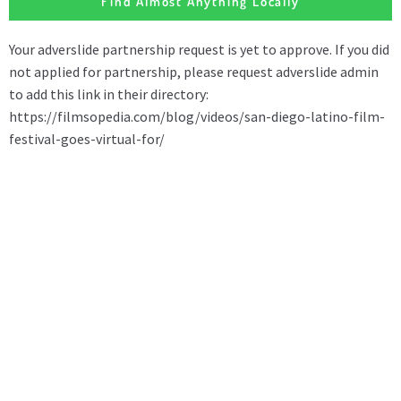
Find Almost Anything Locally