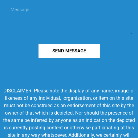
SEND MESSAGE
DISCLAIMER: Please note the display of any name, image, or
likeness of any individual, organization, or item on this site
must not be construed as an endorsement of this site by the
owner of that which is depicted. Nor should the presence of
the same be inferred by anyone as an indication the depicted
is currently posting content or otherwise participating at this
site in any way whatsoever. Additionally, we certainly will