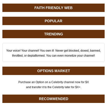
FAITH FRIENDLY WEB
POPULAR
TRENDING
Your voice! Your channel! You own it! Never get blocked, doxed, banned,
throttled, or deplatformed. You can even monetize your channel!
OPTIONS MARKET
Purchase an Option on a Celebrity channel now for $X
and transfer it to the Celebrity later for $X+.
RECOMMENDED