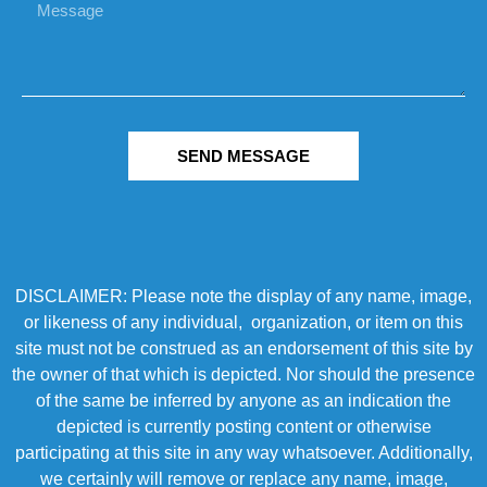
SEND MESSAGE
DISCLAIMER: Please note the display of any name, image,
or likeness of any individual, organization, or item on this
site must not be construed as an endorsement of this site by
the owner of that which is depicted. Nor should the presence
of the same be inferred by anyone as an indication the
depicted is currently posting content or otherwise
participating at this site in any way whatsoever. Additionally,
we certainly will remove or replace any name, image,