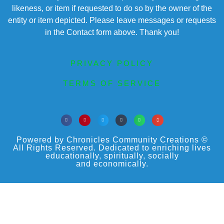
likeness, or item if requested to do so by the owner of the
entity or item depicted. Please leave messages or requests
in the Contact form above. Thank you!
PRIVACY POLICY
TERMS OF SERVICE
Powered by Chronicles Community Creations ©
All Rights Reserved. Dedicated to enriching lives
educationally, spiritually, socially
and economically.