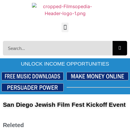
UNLOCK INCOME OPPORTUNITIES
San Diego Jewish Film Fest Kickoff Event
Releted