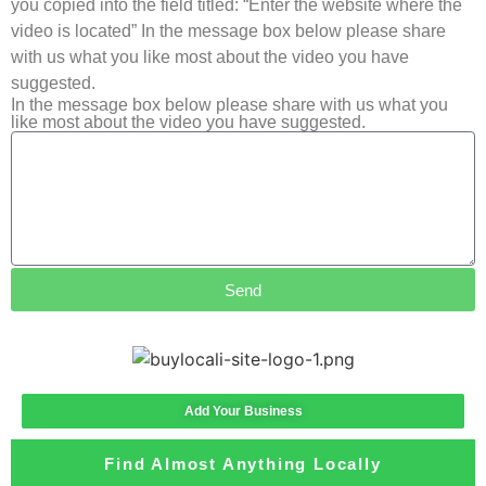
you copied into the field titled: “Enter the website where the
video is located” In the message box below please share
with us what you like most about the video you have
suggested.
In the message box below please share with us what you
like most about the video you have suggested.
Send
Add Your Business
Find Almost Anything Locally