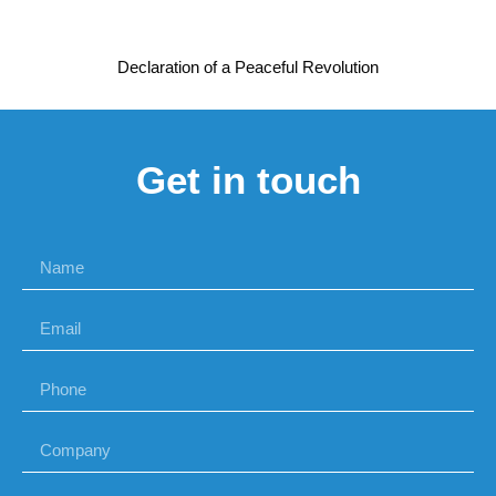
Declaration of a Peaceful Revolution
Get in touch