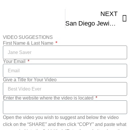
NEXT
San Diego Jewish Film Fest Kickoff Event -1
VIDEO SUGGESTIONS
First Name & Last Name
Your Email
Give a Title for Your Video
Enter the website where the video is located
Open the video you wish to suggest and below the video
click on the “SHARE” and then click “COPY” and paste what