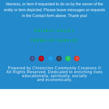
likeness, or item if requested to do so by the owner of the
entity or item depicted. Please leave messages or requests
in the Contact form above. Thank you!
PRIVACY POLICY
TERMS OF SERVICE
Powered by Chronicles Community Creations ©
All Rights Reserved. Dedicated to enriching lives
educationally, spiritually, socially
and economically.