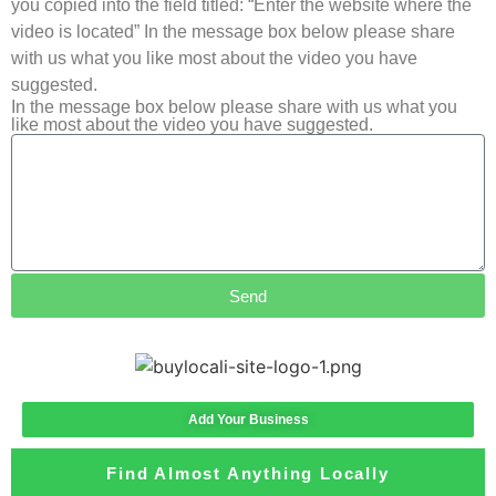
you copied into the field titled: “Enter the website where the
video is located” In the message box below please share
with us what you like most about the video you have
suggested.
In the message box below please share with us what you
like most about the video you have suggested.
Send
Add Your Business
Find Almost Anything Locally