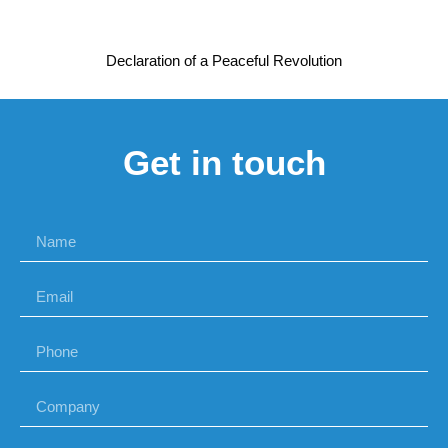
Declaration of a Peaceful Revolution
Get in touch