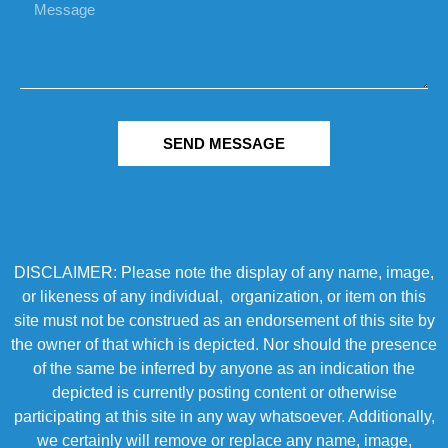
SEND MESSAGE
DISCLAIMER: Please note the display of any name, image,
or likeness of any individual, organization, or item on this
site must not be construed as an endorsement of this site by
the owner of that which is depicted. Nor should the presence
of the same be inferred by anyone as an indication the
depicted is currently posting content or otherwise
participating at this site in any way whatsoever. Additionally,
we certainly will remove or replace any name, image,