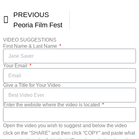
PREVIOUS
Peoria Film Fest
VIDEO SUGGESTIONS
First Name & Last Name
Your Email
Give a Title for Your Video
Enter the website where the video is located
Open the video you wish to suggest and below the video
click on the “SHARE” and then click “COPY” and paste what