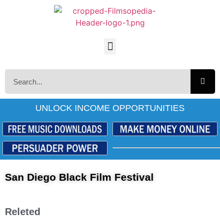
UNLOCK INCOME OPPORTUNITIES
San Diego Black Film Festival
Releted