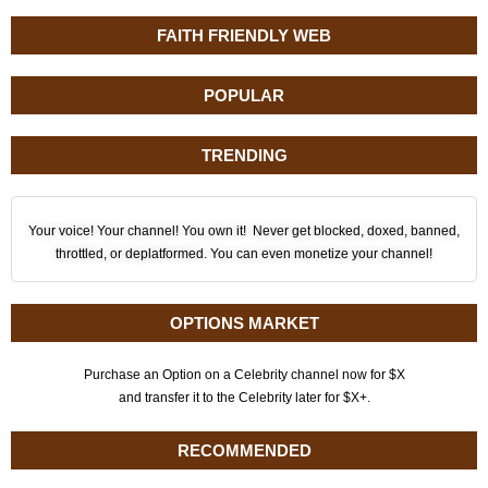
FAITH FRIENDLY WEB
POPULAR
TRENDING
Your voice! Your channel! You own it! Never get blocked, doxed, banned,
throttled, or deplatformed. You can even monetize your channel!
OPTIONS MARKET
Purchase an Option on a Celebrity channel now for $X
and transfer it to the Celebrity later for $X+.
RECOMMENDED