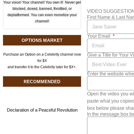
Your voice! Your channel! You own it! Never get
blocked, doxed, banned, throttled, or
VIDEO SUGGESTIO
deplatformed. You can even monetize your
First Name & Last N
channel!
Your Email
OPTIONS MARKET
Give a Title for Your 
Purchase an Option on a Celebrity channel now
for $X
and transfer it to the Celebrity later for $X+.
Enter the website whe
RECOMMENDED
Open the video you wi
paste what you copied 
box below please shar
Declaration of a Peaceful Revolution
In the message box be