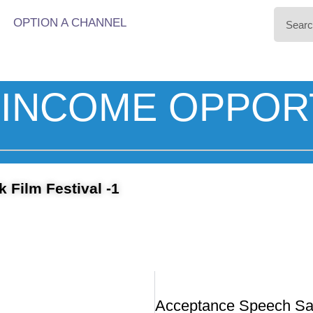
OPTION A CHANNEL
INCOME OPPOR
 Film Festival -1