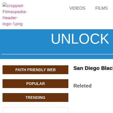
VIDEOS
FILMS
UNLOCK 
San Diego Black
FAITH FRIENDLY WEB
POPULAR
Releted
TRENDING