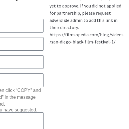
hen click “COPY” and
ted” In the message
ed.
ou have suggested.