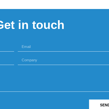
Get in touch
SEN