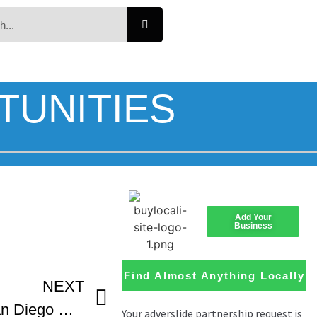
TUNITIES
Add Your
Business
Find Almost Anything Locally
NEXT
Acceptance Speech San Diego Black Film Festival Best Documentary