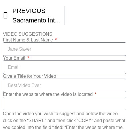
PREVIOUS
Sacramento International Film Festival Promo Video
VIDEO SUGGESTIONS
First Name & Last Name
Your Email
Give a Title for Your Video
Enter the website where the video is located
Open the video you wish to suggest and below the video
click on the “SHARE” and then click “COPY” and paste what
you copied into the field titled: “Enter the website where the