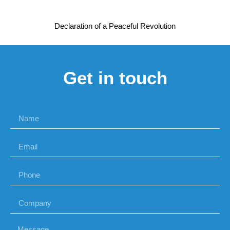
Declaration of a Peaceful Revolution
Get in touch