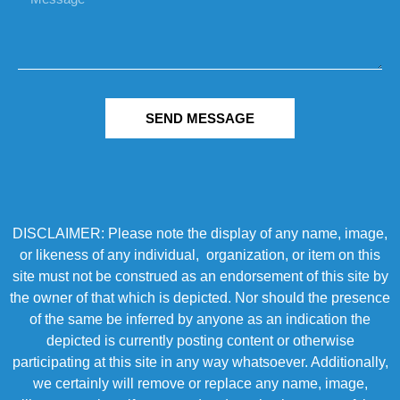
SEND MESSAGE
DISCLAIMER: Please note the display of any name, image,
or likeness of any individual, organization, or item on this
site must not be construed as an endorsement of this site by
the owner of that which is depicted. Nor should the presence
of the same be inferred by anyone as an indication the
depicted is currently posting content or otherwise
participating at this site in any way whatsoever. Additionally,
we certainly will remove or replace any name, image,