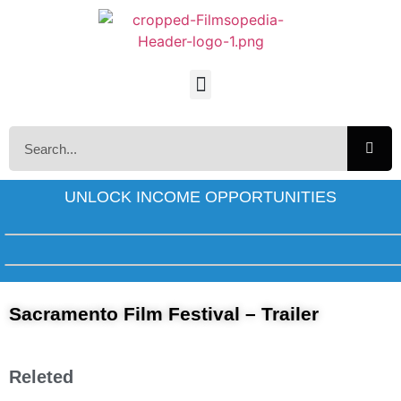
UNLOCK INCOME OPPORTUNITIES
Sacramento Film Festival – Trailer
Releted