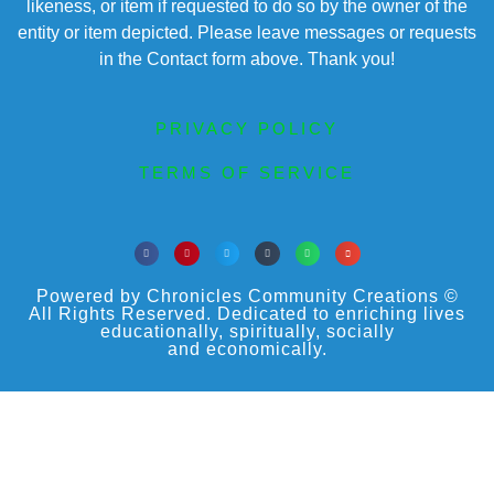
likeness, or item if requested to do so by the owner of the
entity or item depicted. Please leave messages or requests
in the Contact form above. Thank you!
PRIVACY POLICY
TERMS OF SERVICE
Powered by Chronicles Community Creations ©
All Rights Reserved. Dedicated to enriching lives
educationally, spiritually, socially
and economically.