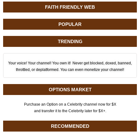
FAITH FRIENDLY WEB
POPULAR
TRENDING
Your voice! Your channel! You own it! Never get blocked, doxed, banned,
throttled, or deplatformed. You can even monetize your channel!
OPTIONS MARKET
Purchase an Option on a Celebrity channel now for $X
and transfer it to the Celebrity later for $X+.
RECOMMENDED