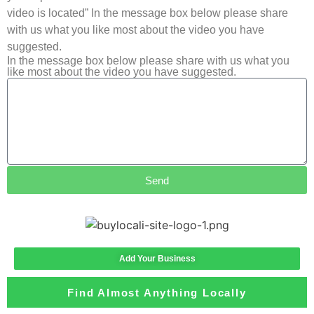
video is located” In the message box below please share
with us what you like most about the video you have
suggested.
In the message box below please share with us what you
like most about the video you have suggested.
Send
Add Your Business
Find Almost Anything Locally