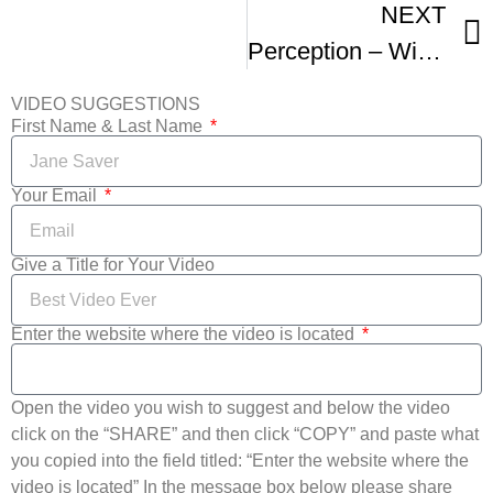
NEXT
Perception – Winner Sacramento International Film Festival – 48 Hour Film Category
VIDEO SUGGESTIONS
First Name & Last Name
Your Email
Give a Title for Your Video
Enter the website where the video is located
Open the video you wish to suggest and below the video
click on the “SHARE” and then click “COPY” and paste what
you copied into the field titled: “Enter the website where the
video is located” In the message box below please share