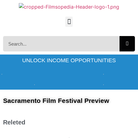
UNLOCK INCOME OPPORTUNITIES
Sacramento Film Festival Preview
Releted