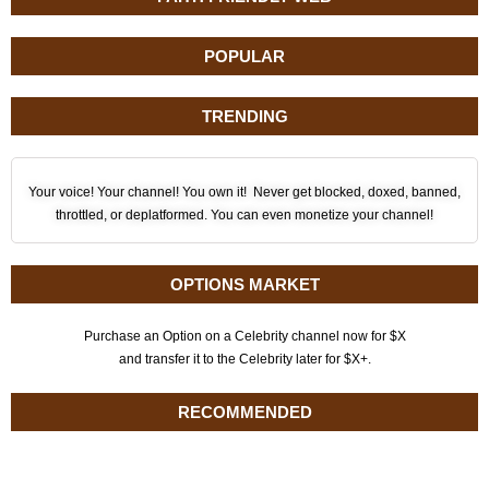
POPULAR
TRENDING
Your voice! Your channel! You own it! Never get blocked, doxed, banned,
throttled, or deplatformed. You can even monetize your channel!
OPTIONS MARKET
Purchase an Option on a Celebrity channel now for $X
and transfer it to the Celebrity later for $X+.
RECOMMENDED