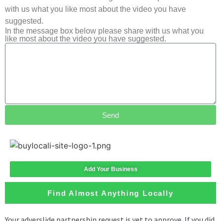
with us what you like most about the video you have
suggested.
In the message box below please share with us what you
like most about the video you have suggested.
Send
Add Your Business
Find Almost Anything Locally