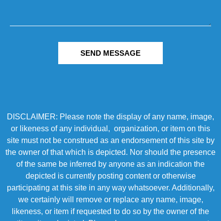
SEND MESSAGE
DISCLAIMER: Please note the display of any name, image,
or likeness of any individual, organization, or item on this
site must not be construed as an endorsement of this site by
the owner of that which is depicted. Nor should the presence
of the same be inferred by anyone as an indication the
depicted is currently posting content or otherwise
participating at this site in any way whatsoever. Additionally,
we certainly will remove or replace any name, image,
likeness, or item if requested to do so by the owner of the