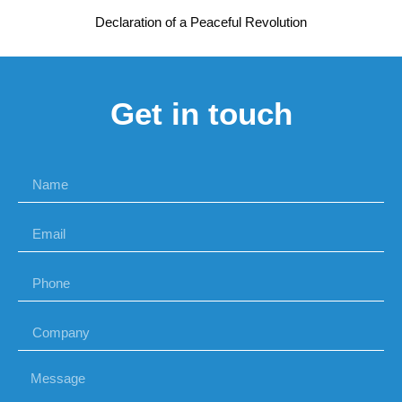
Declaration of a Peaceful Revolution
Get in touch