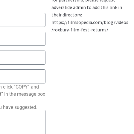
n click “COPY” and
ted” In the message box
ou have suggested.