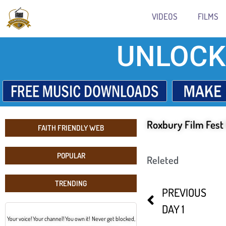
VIDEOS
FILMS
UNLOCK
Roxbury Film Fest
FAITH FRIENDLY WEB
POPULAR
Releted
TRENDING
PREVIOUS
DAY 1
Your voice! Your channel! You own it! Never get blocked,