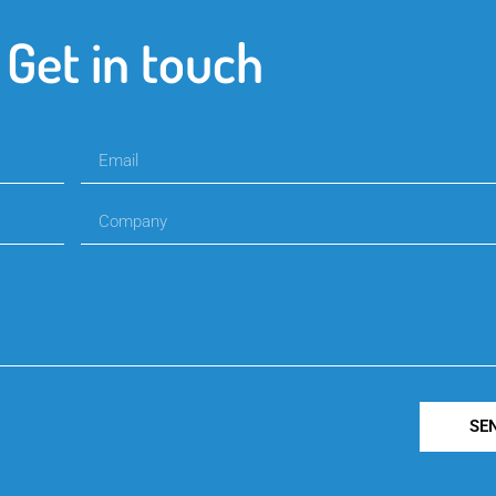
Get in touch
SE