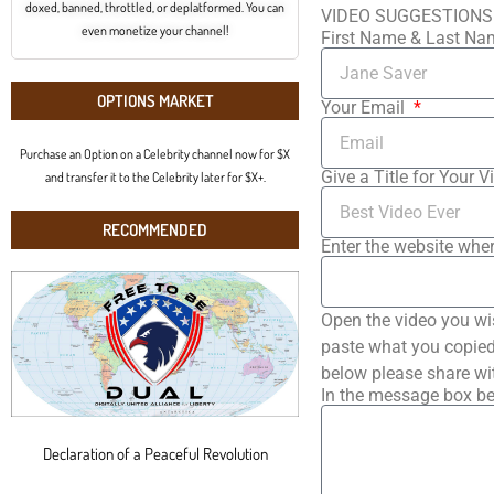
doxed, banned, throttled, or deplatformed. You can
VIDEO SUGGESTIONS
even monetize your channel!
First Name & Last N
OPTIONS MARKET
Your Email
Purchase an Option on a Celebrity channel now for $X
Give a Title for Your V
and transfer it to the Celebrity later for $X+.
RECOMMENDED
Enter the website wher
Open the video you wi
paste what you copied 
below please share wi
In the message box be
Declaration of a Peaceful Revolution