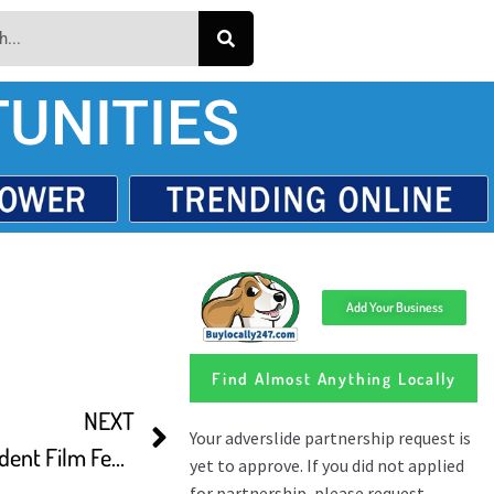
UNITIES
Add Your Business
Find Almost Anything Locally
NEXT
Reels On Wheels Cindependent Film Fest Presents Outdoor Shows