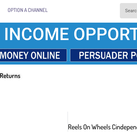
OPTION A CHANNEL
 INCOME OPPORT
 Returns