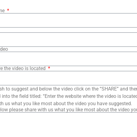
ame
ideo
e the video is located
sh to suggest and below the video click on the “SHARE” and the
into the field titled: “Enter the website where the video is loca
th us what you like most about the video you have suggested.
low please share with us what you like most about the video y