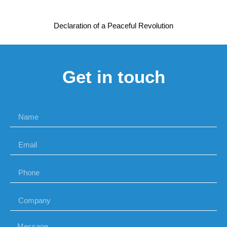
Declaration of a Peaceful Revolution
Get in touch