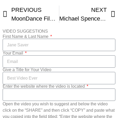
PREVIOUS
NEXT
MoonDance Film Festival
Michael Spencer Screens At Moondance Film Festival
VIDEO SUGGESTIONS
First Name & Last Name
Your Email
Give a Title for Your Video
Enter the website where the video is located
Open the video you wish to suggest and below the video
click on the “SHARE” and then click “COPY” and paste what
you copied into the field titled: “Enter the website where the