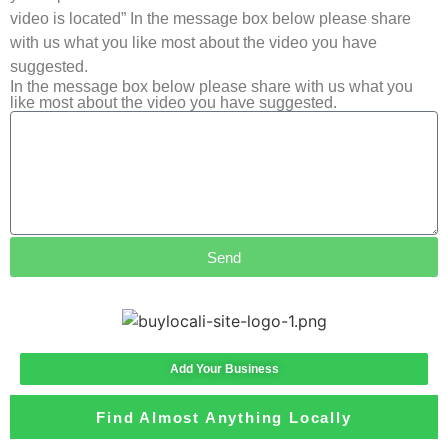
video is located” In the message box below please share
with us what you like most about the video you have
suggested.
In the message box below please share with us what you
like most about the video you have suggested.
Send
Add Your Business
Find Almost Anything Locally