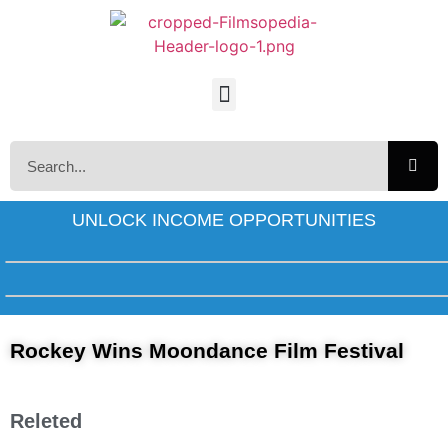
UNLOCK INCOME OPPORTUNITIES
Rockey Wins Moondance Film Festival
Releted