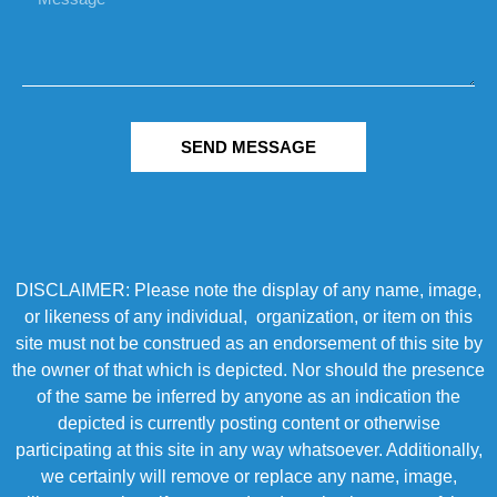
SEND MESSAGE
DISCLAIMER: Please note the display of any name, image,
or likeness of any individual, organization, or item on this
site must not be construed as an endorsement of this site by
the owner of that which is depicted. Nor should the presence
of the same be inferred by anyone as an indication the
depicted is currently posting content or otherwise
participating at this site in any way whatsoever. Additionally,
we certainly will remove or replace any name, image,