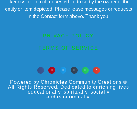
likeness, or item if requested to do so by the owner of the
entity or item depicted. Please leave messages or requests
in the Contact form above. Thank you!
PRIVACY POLICY
TERMS OF SERVICE
Powered by Chronicles Community Creations ©
All Rights Reserved. Dedicated to enriching lives
educationally, spiritually, socially
and economically.