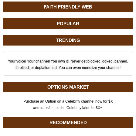
FAITH FRIENDLY WEB
POPULAR
TRENDING
Your voice! Your channel! You own it! Never get blocked, doxed, banned,
throttled, or deplatformed. You can even monetize your channel!
OPTIONS MARKET
Purchase an Option on a Celebrity channel now for $X
and transfer it to the Celebrity later for $X+.
RECOMMENDED