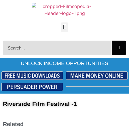
UNLOCK INCOME OPPORTUNITIES
Riverside Film Festival -1
Releted