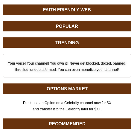
FAITH FRIENDLY WEB
POPULAR
TRENDING
Your voice! Your channel! You own it! Never get blocked, doxed, banned,
throttled, or deplatformed. You can even monetize your channel!
OPTIONS MARKET
Purchase an Option on a Celebrity channel now for $X
and transfer it to the Celebrity later for $X+.
RECOMMENDED