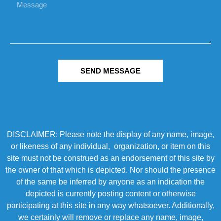
SEND MESSAGE
DISCLAIMER: Please note the display of any name, image,
or likeness of any individual, organization, or item on this
site must not be construed as an endorsement of this site by
the owner of that which is depicted. Nor should the presence
of the same be inferred by anyone as an indication the
depicted is currently posting content or otherwise
participating at this site in any way whatsoever. Additionally,
we certainly will remove or replace any name, image,