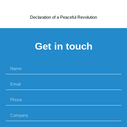
Declaration of a Peaceful Revolution
Get in touch