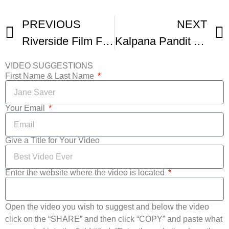
PREVIOUS
NEXT
Riverside Film Festival
Kalpana Pandit At Sulige Sikkidaaga Screening
VIDEO SUGGESTIONS
First Name & Last Name
Your Email
Give a Title for Your Video
Enter the website where the video is located
Open the video you wish to suggest and below the video
click on the “SHARE” and then click “COPY” and paste what