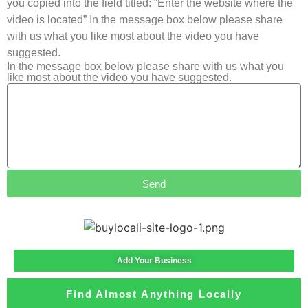
you copied into the field titled: “Enter the website where the
video is located” In the message box below please share
with us what you like most about the video you have
suggested.
In the message box below please share with us what you
like most about the video you have suggested.
Send
Add Your Business
Find Almost Anything Locally