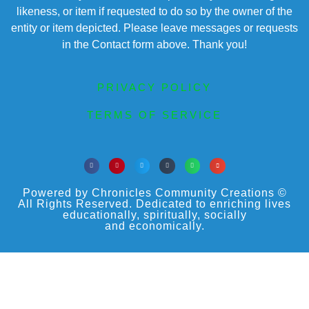
likeness, or item if requested to do so by the owner of the
entity or item depicted. Please leave messages or requests
in the Contact form above. Thank you!
PRIVACY POLICY
TERMS OF SERVICE
Powered by Chronicles Community Creations ©
All Rights Reserved. Dedicated to enriching lives
educationally, spiritually, socially
and economically.