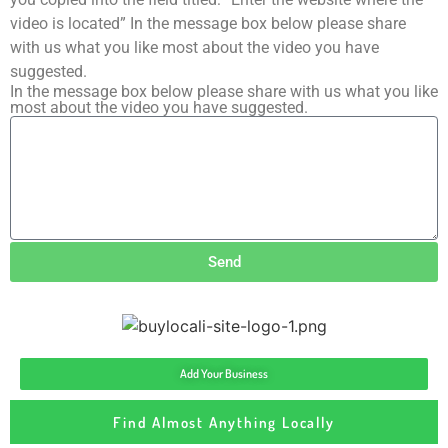
video is located” In the message box below please share
with us what you like most about the video you have
suggested.
In the message box below please share with us what you like
most about the video you have suggested.
Send
Add Your Business
Find Almost Anything Locally