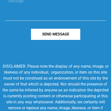
SEND MESSAGE
DISCLAIMER: Please note the display of any name, image, or
likeness of any individual, organization, or item on this site
must not be construed as an endorsement of this site by the
owner of that which is depicted. Nor should the presence of
the same be inferred by anyone as an indication the depicted
is currently posting content or otherwise participating at this
site in any way whatsoever. Additionally, we certainly will
remove or replace any name, image, likeness, or item if