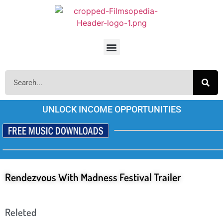
UNLOCK INCOME OPPORTUNITIES
Rendezvous With Madness Festival Trailer
Releted