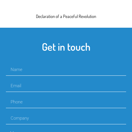
Declaration of a Peaceful Revolution
Get in touch