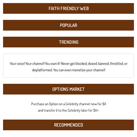
FAITH FRIENDLY WEB
POPULAR
TRENDING
Your voice! Your channel! You own it! Never get blocked, doxed, banned, throttled, or
deplatformed. You can even monetize your channel!
OPTIONS MARKET
Purchase an Option on a Celebrity channel now for $X
and transfer it to the Celebrity later for $X+.
RECOMMENDED