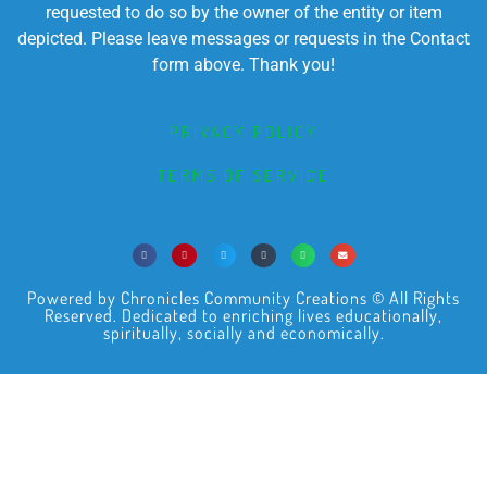
requested to do so by the owner of the entity or item
depicted. Please leave messages or requests in the Contact
form above. Thank you!
PRIVACY POLICY
TERMS OF SERVICE
Powered by Chronicles Community Creations © All Rights
Reserved. Dedicated to enriching lives educationally,
spiritually, socially and economically.