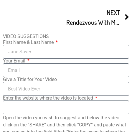
NEXT
Rendezvous With Madness Film Festival – Festival Trailer
VIDEO SUGGESTIONS
First Name & Last Name
Your Email
Give a Title for Your Video
Enter the website where the video is located
Open the video you wish to suggest and below the video
click on the “SHARE” and then click “COPY” and paste what
you copied into the field titled: “Enter the website where the