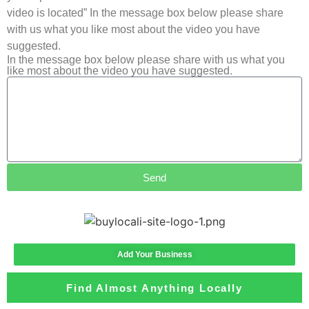
video is located” In the message box below please share
with us what you like most about the video you have
suggested.
In the message box below please share with us what you
like most about the video you have suggested.
Send
Add Your Business
Find Almost Anything Locally