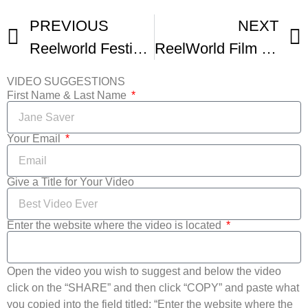
PREVIOUS
NEXT
Reelworld Festival Q and As Suri Parmar And Filmmaker Ramin Fahrenheit
ReelWorld Film Festival Trailer
VIDEO SUGGESTIONS
First Name & Last Name
Your Email
Give a Title for Your Video
Enter the website where the video is located
Open the video you wish to suggest and below the video
click on the “SHARE” and then click “COPY” and paste what
you copied into the field titled: “Enter the website where the