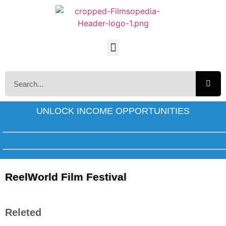
UNLOCK INCOME OPPORTUNITIES
ReelWorld Film Festival
Releted