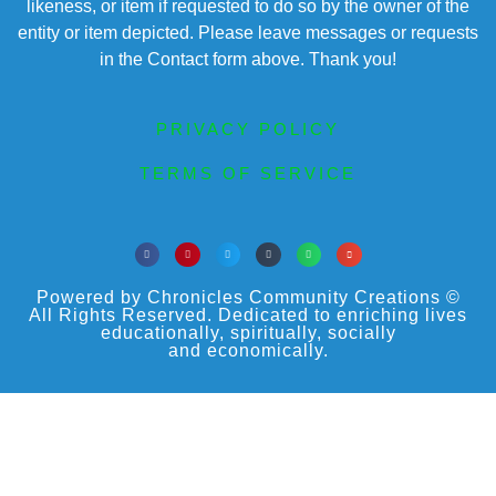
likeness, or item if requested to do so by the owner of the
entity or item depicted. Please leave messages or requests
in the Contact form above. Thank you!
PRIVACY POLICY
TERMS OF SERVICE
Powered by Chronicles Community Creations ©
All Rights Reserved. Dedicated to enriching lives
educationally, spiritually, socially
and economically.