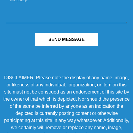
SEND MESSAGE
DISCLAIMER: Please note the display of any name, image,
or likeness of any individual, organization, or item on this
site must not be construed as an endorsement of this site by
the owner of that which is depicted. Nor should the presence
of the same be inferred by anyone as an indication the
depicted is currently posting content or otherwise
participating at this site in any way whatsoever. Additionally,
we certainly will remove or replace any name, image,