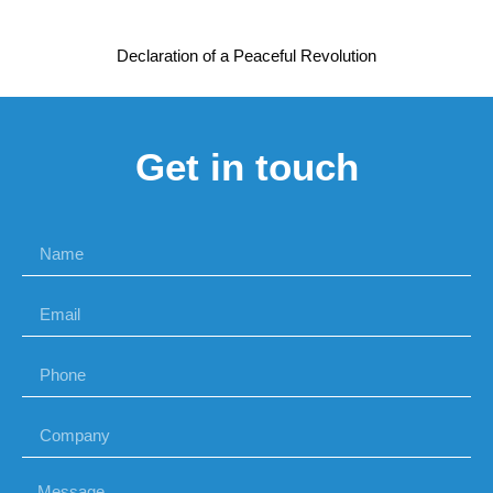
Declaration of a Peaceful Revolution
Get in touch