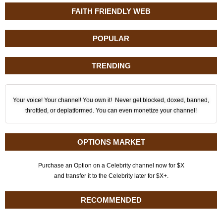
FAITH FRIENDLY WEB
POPULAR
TRENDING
Your voice! Your channel! You own it! Never get blocked, doxed, banned,
throttled, or deplatformed. You can even monetize your channel!
OPTIONS MARKET
Purchase an Option on a Celebrity channel now for $X
and transfer it to the Celebrity later for $X+.
RECOMMENDED