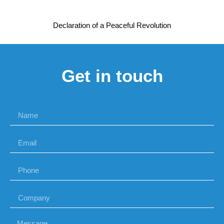
Declaration of a Peaceful Revolution
Get in touch