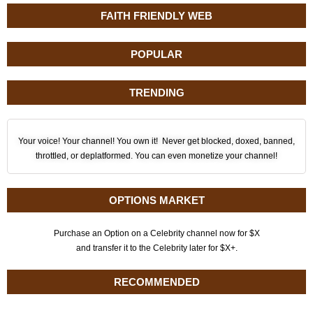
FAITH FRIENDLY WEB
POPULAR
TRENDING
Your voice! Your channel! You own it! Never get blocked, doxed, banned,
throttled, or deplatformed. You can even monetize your channel!
OPTIONS MARKET
Purchase an Option on a Celebrity channel now for $X
and transfer it to the Celebrity later for $X+.
RECOMMENDED