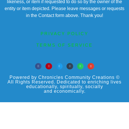
likeness, or item if requested to do so by the owner of the
entity or item depicted. Please leave messages or requests
in the Contact form above. Thank you!
PRIVACY POLICY
TERMS OF SERVICE
Powered by Chronicles Community Creations ©
All Rights Reserved. Dedicated to enriching lives
educationally, spiritually, socially
and economically.