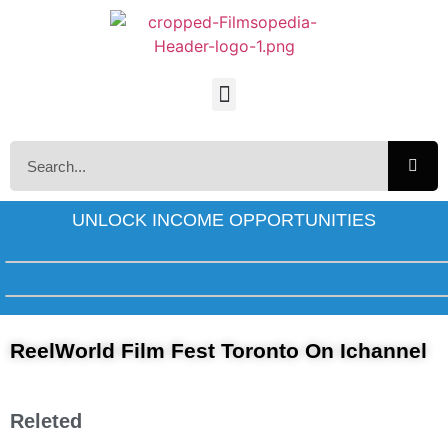
UNLOCK INCOME OPPORTUNITIES
ReelWorld Film Fest Toronto On Ichannel
Releted