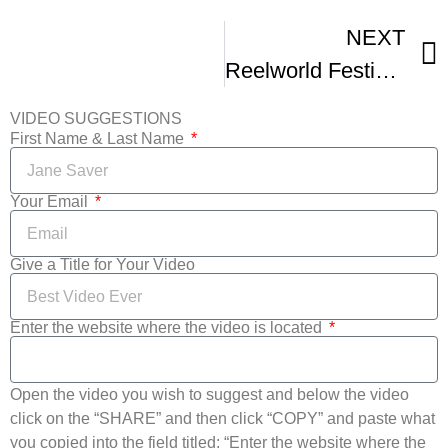
NEXT
Reelworld Festival Q and As Suri Parmar And Filmmaker Ramin Fahrenheit
VIDEO SUGGESTIONS
First Name & Last Name
Your Email
Give a Title for Your Video
Enter the website where the video is located
Open the video you wish to suggest and below the video
click on the “SHARE” and then click “COPY” and paste what
you copied into the field titled: “Enter the website where the