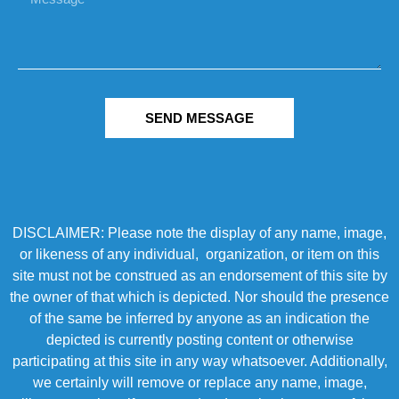
SEND MESSAGE
DISCLAIMER: Please note the display of any name, image,
or likeness of any individual, organization, or item on this
site must not be construed as an endorsement of this site by
the owner of that which is depicted. Nor should the presence
of the same be inferred by anyone as an indication the
depicted is currently posting content or otherwise
participating at this site in any way whatsoever. Additionally,
we certainly will remove or replace any name, image,