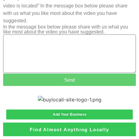
video is located” In the message box below please share
with us what you like most about the video you have
suggested.
In the message box below please share with us what you
like most about the video you have suggested.
Send
Add Your Business
Find Almost Anything Locally