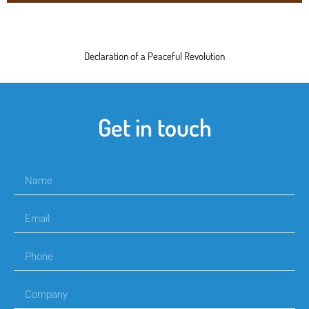
Declaration of a Peaceful Revolution
Get in touch