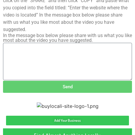
click on the “SHARE” and then click “COPY” and paste what
you copied into the field titled: “Enter the website where the
video is located” In the message box below please share
with us what you like most about the video you have
suggested.
In the message box below please share with us what you like
most about the video you have suggested.
Send
Add Your Business