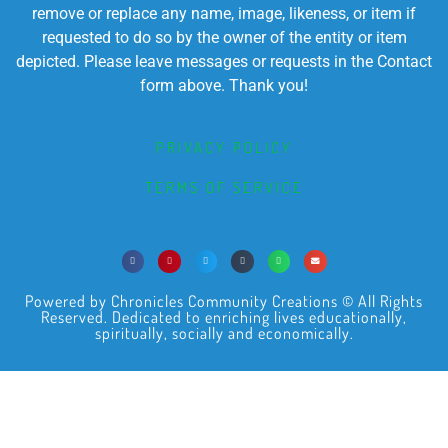
remove or replace any name, image, likeness, or item if
requested to do so by the owner of the entity or item
depicted. Please leave messages or requests in the Contact
form above. Thank you!
PRIVACY POLICY
TERMS OF SERVICE
Powered by Chronicles Community Creations © All Rights
Reserved. Dedicated to enriching lives educationally,
spiritually, socially and economically.