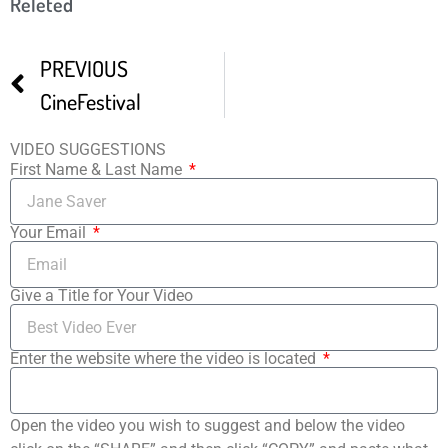
Releted
PREVIOUS
CineFestival
VIDEO SUGGESTIONS
First Name & Last Name
Your Email
Give a Title for Your Video
Enter the website where the video is located
Open the video you wish to suggest and below the video