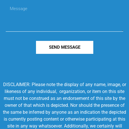
SEND MESSAGE
DISCLAIMER: Please note the display of any name, image, or
likeness of any individual, organization, or item on this site
must not be construed as an endorsement of this site by the
owner of that which is depicted. Nor should the presence of
the same be inferred by anyone as an indication the depicted
is currently posting content or otherwise participating at this
site in any way whatsoever. Additionally, we certainly will