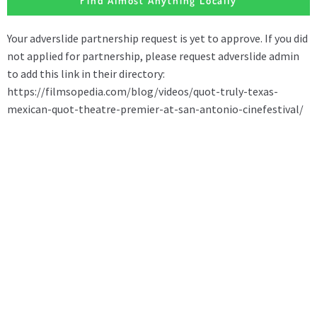
Find Almost Anything Locally