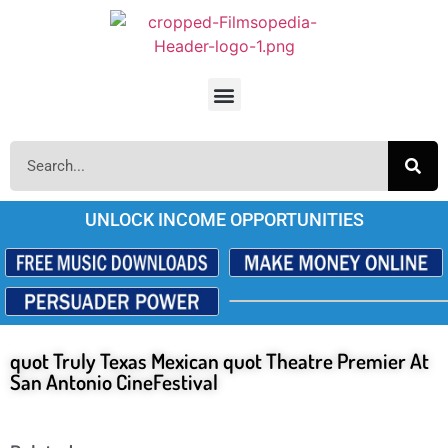
UNLOCK INCOME OPPORTUNITIES
quot Truly Texas Mexican quot Theatre Premier At
San Antonio CineFestival