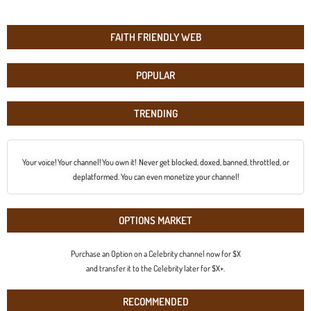
FAITH FRIENDLY WEB
POPULAR
TRENDING
Your voice! Your channel! You own it! Never get blocked, doxed, banned, throttled, or
deplatformed. You can even monetize your channel!
OPTIONS MARKET
Purchase an Option on a Celebrity channel now for $X
and transfer it to the Celebrity later for $X+.
RECOMMENDED