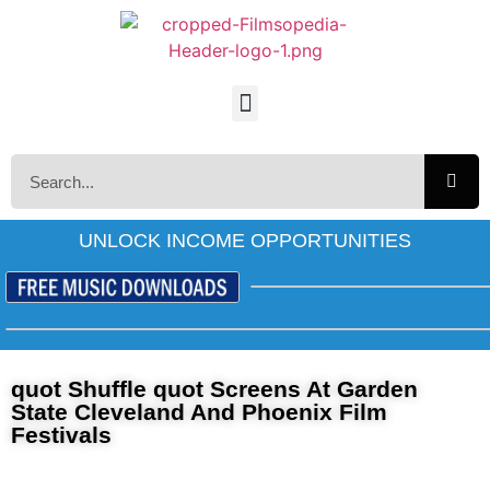
UNLOCK INCOME OPPORTUNITIES
quot Shuffle quot Screens At Garden
State Cleveland And Phoenix Film
Festivals