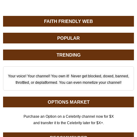
FAITH FRIENDLY WEB
POPULAR
TRENDING
Your voice! Your channel! You own it! Never get blocked, doxed, banned,
throttled, or deplatformed. You can even monetize your channel!
OPTIONS MARKET
Purchase an Option on a Celebrity channel now for $X
and transfer it to the Celebrity later for $X+.