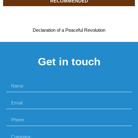
RECOMMENDED
Declaration of a Peaceful Revolution
Get in touch