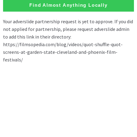
Find Almost Anything Locally