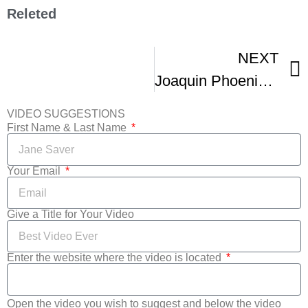
Releted
NEXT
Joaquin Phoenix Usually Hates Film Festivals But
VIDEO SUGGESTIONS
First Name & Last Name
Your Email
Give a Title for Your Video
Enter the website where the video is located
Open the video you wish to suggest and below the video