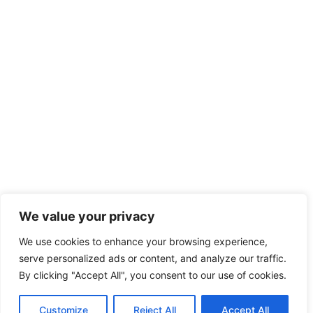
We value your privacy
We use cookies to enhance your browsing experience,
serve personalized ads or content, and analyze our traffic.
By clicking "Accept All", you consent to our use of cookies.
Customize
Reject All
Accept All