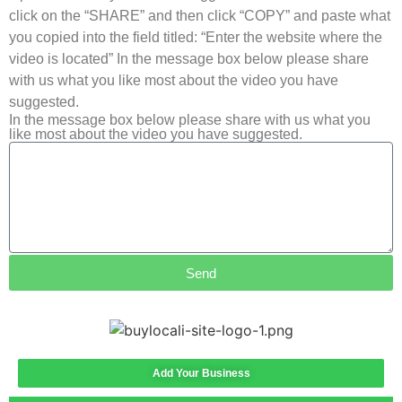
click on the “SHARE” and then click “COPY” and paste what
you copied into the field titled: “Enter the website where the
video is located” In the message box below please share
with us what you like most about the video you have
suggested.
In the message box below please share with us what you
like most about the video you have suggested.
Send
Add Your Business