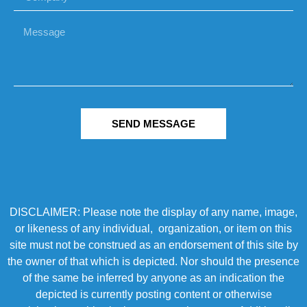
SEND MESSAGE
DISCLAIMER: Please note the display of any name, image,
or likeness of any individual, organization, or item on this
site must not be construed as an endorsement of this site by
the owner of that which is depicted. Nor should the presence
of the same be inferred by anyone as an indication the
depicted is currently posting content or otherwise