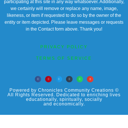
participating at this site in any way whatsoever. Additionally,
we certainly will remove or replace any name, image,
likeness, or item if requested to do so by the owner of the
entity or item depicted. Please leave messages or requests
in the Contact form above. Thank you!
PRIVACY POLICY
TERMS OF SERVICE
Powered by Chronicles Community Creations ©
All Rights Reserved. Dedicated to enriching lives
educationally, spiritually, socially
and economically.