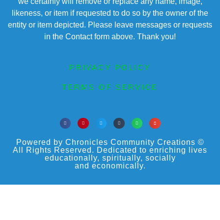
we certainly will remove or replace any name, image,
likeness, or item if requested to do so by the owner of the
entity or item depicted. Please leave messages or requests
in the Contact form above. Thank you!
PRIVACY POLICY
TERMS OF SERVICE
Powered by Chronicles Community Creations ©
All Rights Reserved. Dedicated to enriching lives
educationally, spiritually, socially
and economically.