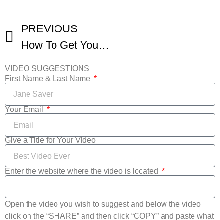
PREVIOUS
How To Get Your Short Screened At Film Festivals -2
VIDEO SUGGESTIONS
First Name & Last Name
Your Email
Give a Title for Your Video
Enter the website where the video is located
Open the video you wish to suggest and below the video
click on the “SHARE” and then click “COPY” and paste what