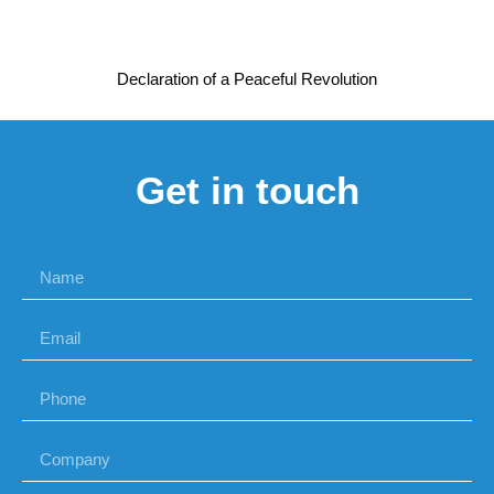
Declaration of a Peaceful Revolution
Get in touch