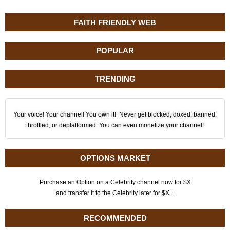
FAITH FRIENDLY WEB
POPULAR
TRENDING
Your voice! Your channel! You own it! Never get blocked, doxed, banned,
throttled, or deplatformed. You can even monetize your channel!
OPTIONS MARKET
Purchase an Option on a Celebrity channel now for $X
and transfer it to the Celebrity later for $X+.
RECOMMENDED