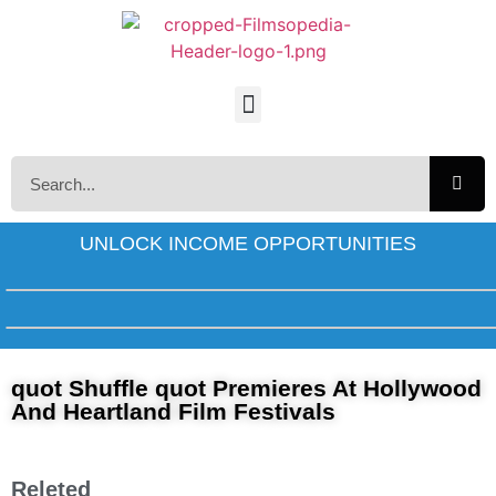
UNLOCK INCOME OPPORTUNITIES
quot Shuffle quot Premieres At Hollywood
And Heartland Film Festivals
Releted