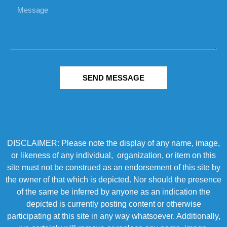
SEND MESSAGE
DISCLAIMER: Please note the display of any name, image,
or likeness of any individual, organization, or item on this
site must not be construed as an endorsement of this site by
the owner of that which is depicted. Nor should the presence
of the same be inferred by anyone as an indication the
depicted is currently posting content or otherwise
participating at this site in any way whatsoever. Additionally,