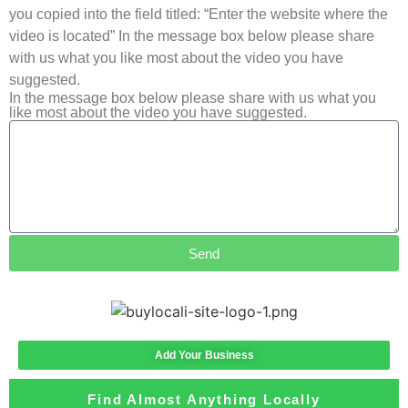
you copied into the field titled: “Enter the website where the
video is located” In the message box below please share
with us what you like most about the video you have
suggested.
In the message box below please share with us what you
like most about the video you have suggested.
Send
Add Your Business
Find Almost Anything Locally