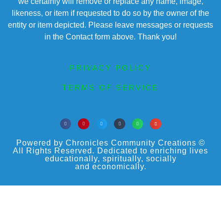
we certainly will remove or replace any name, image,
likeness, or item if requested to do so by the owner of the
entity or item depicted. Please leave messages or requests
in the Contact form above. Thank you!
PRIVACY POLICY
TERMS OF SERVICE
Powered by Chronicles Community Creations ©
All Rights Reserved. Dedicated to enriching lives
educationally, spiritually, socially
and economically.