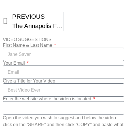
PREVIOUS
The Annapolis Film Festival Goes Virtual
VIDEO SUGGESTIONS
First Name & Last Name
Your Email
Give a Title for Your Video
Enter the website where the video is located
Open the video you wish to suggest and below the video
click on the “SHARE” and then click “COPY” and paste what