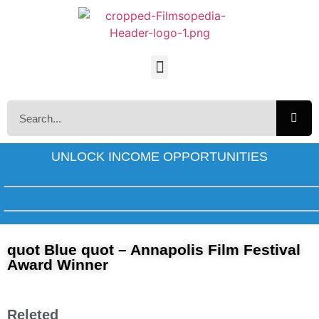
UNLOCK INCOME OPPORTUNITIES
quot Blue quot – Annapolis Film Festival
Award Winner
Releted