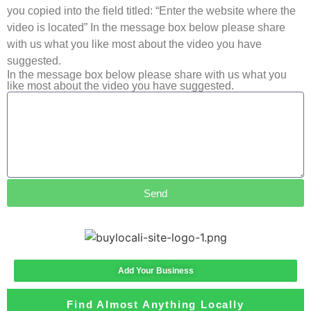
you copied into the field titled: “Enter the website where the
video is located” In the message box below please share
with us what you like most about the video you have
suggested.
In the message box below please share with us what you
like most about the video you have suggested.
Send
Add Your Business
Find Almost Anything Locally