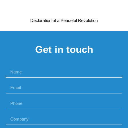
Declaration of a Peaceful Revolution
Get in touch