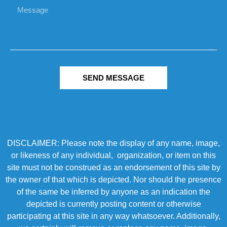
SEND MESSAGE
DISCLAIMER: Please note the display of any name, image,
or likeness of any individual, organization, or item on this
site must not be construed as an endorsement of this site by
the owner of that which is depicted. Nor should the presence
of the same be inferred by anyone as an indication the
depicted is currently posting content or otherwise
participating at this site in any way whatsoever. Additionally,