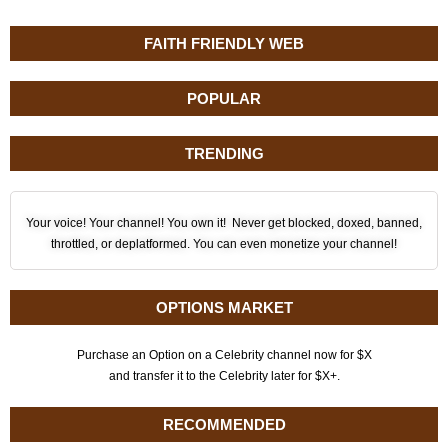
FAITH FRIENDLY WEB
POPULAR
TRENDING
Your voice! Your channel! You own it! Never get blocked, doxed, banned,
throttled, or deplatformed. You can even monetize your channel!
OPTIONS MARKET
Purchase an Option on a Celebrity channel now for $X
and transfer it to the Celebrity later for $X+.
RECOMMENDED