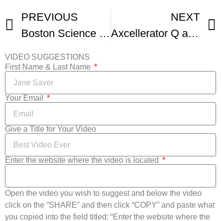
PREVIOUS
NEXT
Boston Science Fiction Film Festival and Marathon Trailer
Axcellerator Q and A At The Boston Sci-Film Festival – Hilarious And Interesting
VIDEO SUGGESTIONS
First Name & Last Name
Your Email
Give a Title for Your Video
Enter the website where the video is located
Open the video you wish to suggest and below the video
click on the “SHARE” and then click “COPY” and paste what
you copied into the field titled: “Enter the website where the