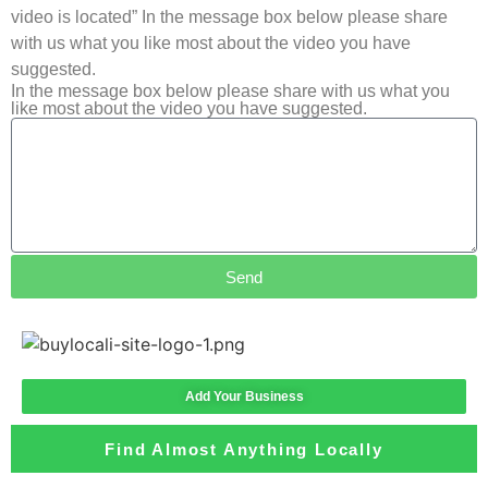
video is located” In the message box below please share
with us what you like most about the video you have
suggested.
In the message box below please share with us what you
like most about the video you have suggested.
Send
Add Your Business
Find Almost Anything Locally