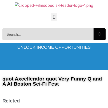
UNLOCK INCOME OPPORTUNITIES
quot Axcellerator quot Very Funny Q and
A At Boston Sci-Fi Fest
Releted