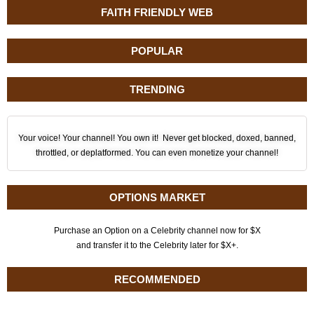
FAITH FRIENDLY WEB
POPULAR
TRENDING
Your voice! Your channel! You own it! Never get blocked, doxed, banned,
throttled, or deplatformed. You can even monetize your channel!
OPTIONS MARKET
Purchase an Option on a Celebrity channel now for $X
and transfer it to the Celebrity later for $X+.
RECOMMENDED