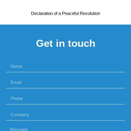
Declaration of a Peaceful Revolution
Get in touch