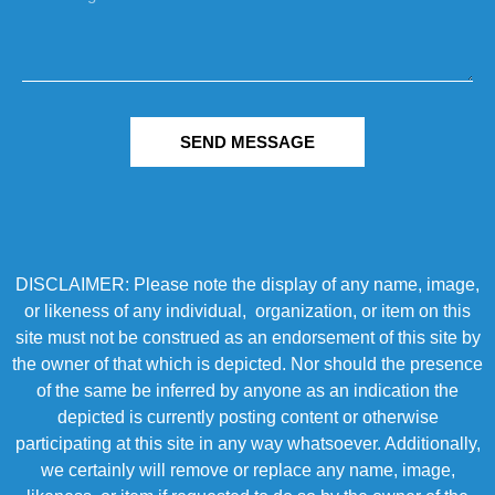
SEND MESSAGE
DISCLAIMER: Please note the display of any name, image,
or likeness of any individual, organization, or item on this
site must not be construed as an endorsement of this site by
the owner of that which is depicted. Nor should the presence
of the same be inferred by anyone as an indication the
depicted is currently posting content or otherwise
participating at this site in any way whatsoever. Additionally,
we certainly will remove or replace any name, image,