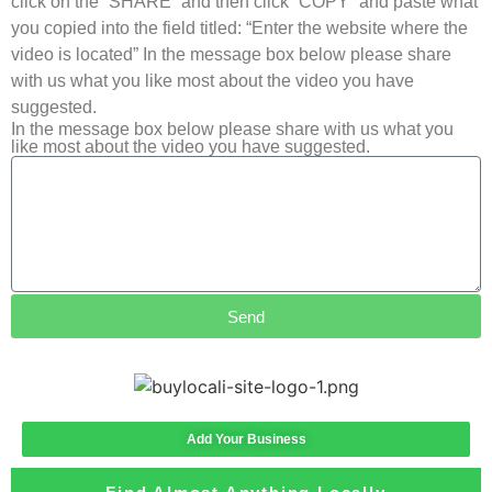
click on the “SHARE” and then click “COPY” and paste what
you copied into the field titled: “Enter the website where the
video is located” In the message box below please share
with us what you like most about the video you have
suggested.
In the message box below please share with us what you
like most about the video you have suggested.
Send
Add Your Business