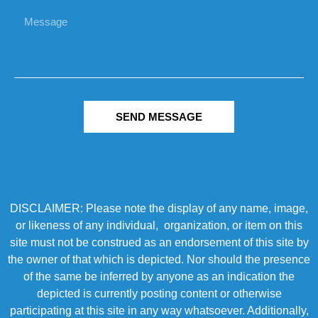
SEND MESSAGE
DISCLAIMER: Please note the display of any name, image,
or likeness of any individual, organization, or item on this
site must not be construed as an endorsement of this site by
the owner of that which is depicted. Nor should the presence
of the same be inferred by anyone as an indication the
depicted is currently posting content or otherwise
participating at this site in any way whatsoever. Additionally,