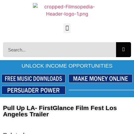
UNLOCK INCOME OPPORTUNITIES
Pull Up LA- FirstGlance Film Fest Los
Angeles Trailer