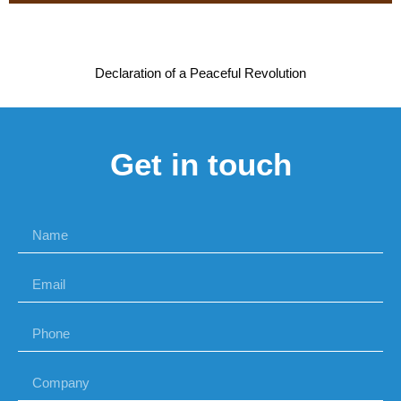
Declaration of a Peaceful Revolution
Get in touch