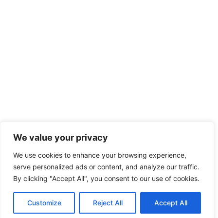
We value your privacy
We use cookies to enhance your browsing experience,
serve personalized ads or content, and analyze our traffic.
By clicking "Accept All", you consent to our use of cookies.
Customize
Reject All
Accept All