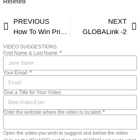
Releted
PREVIOUS
NEXT
How To Win Prizes At Animation Film Festivals -1
GLOBALink -2
VIDEO SUGGESTIONS
First Name & Last Name
Your Email
Give a Title for Your Video
Enter the website where the video is located
Open the video you wish to suggest and below the video