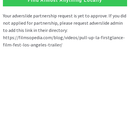
Find Almost Anything Locally