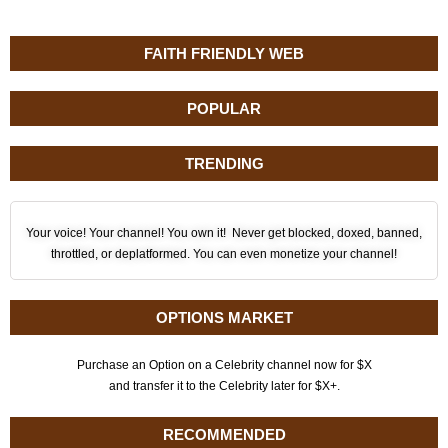
FAITH FRIENDLY WEB
POPULAR
TRENDING
Your voice! Your channel! You own it! Never get blocked, doxed, banned,
throttled, or deplatformed. You can even monetize your channel!
OPTIONS MARKET
Purchase an Option on a Celebrity channel now for $X
and transfer it to the Celebrity later for $X+.
RECOMMENDED