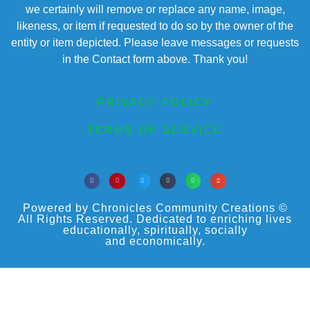
we certainly will remove or replace any name, image,
likeness, or item if requested to do so by the owner of the
entity or item depicted. Please leave messages or requests
in the Contact form above. Thank you!
PRIVACY POLICY
TERMS OF SERVICE
Powered by Chronicles Community Creations ©
All Rights Reserved. Dedicated to enriching lives
educationally, spiritually, socially
and economically.