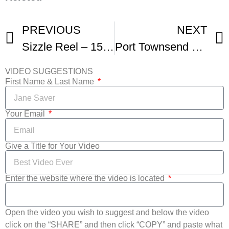
PREVIOUS
NEXT
Sizzle Reel – 15th Annual Port Townsend Film Festival
Port Townsend Film Festival
VIDEO SUGGESTIONS
First Name & Last Name
Your Email
Give a Title for Your Video
Enter the website where the video is located
Open the video you wish to suggest and below the video
click on the “SHARE” and then click “COPY” and paste what