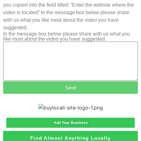
you copied into the field titled: “Enter the website where the
video is located” In the message box below please share
with us what you like most about the video you have
suggested.
In the message box below please share with us what you
like most about the video you have suggested.
Send
Add Your Business
Find Almost Anything Locally