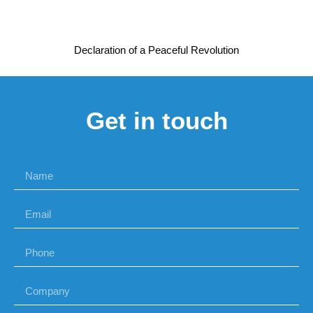
Declaration of a Peaceful Revolution
Get in touch