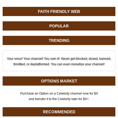
FAITH FRIENDLY WEB
POPULAR
TRENDING
Your voice! Your channel! You own it! Never get blocked, doxed, banned,
throttled, or deplatformed. You can even monetize your channel!
OPTIONS MARKET
Purchase an Option on a Celebrity channel now for $X
and transfer it to the Celebrity later for $X+.
RECOMMENDED