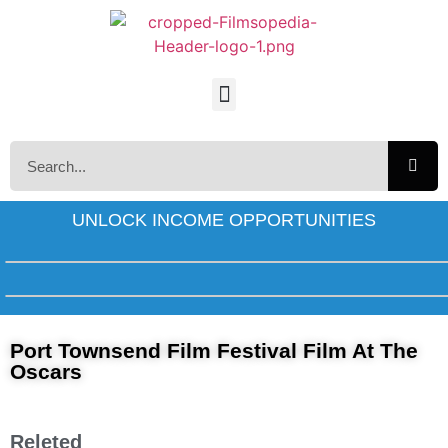
UNLOCK INCOME OPPORTUNITIES
Port Townsend Film Festival Film At The
Oscars
Releted