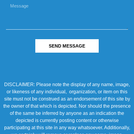
SEND MESSAGE
DISCLAIMER: Please note the display of any name, image,
or likeness of any individual, organization, or item on this
site must not be construed as an endorsement of this site by
the owner of that which is depicted. Nor should the presence
of the same be inferred by anyone as an indication the
depicted is currently posting content or otherwise
participating at this site in any way whatsoever. Additionally,