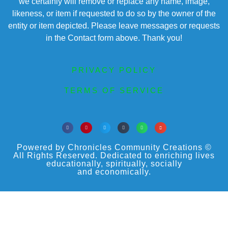
we certainly will remove or replace any name, image,
likeness, or item if requested to do so by the owner of the
entity or item depicted. Please leave messages or requests
in the Contact form above. Thank you!
PRIVACY POLICY
TERMS OF SERVICE
Powered by Chronicles Community Creations ©
All Rights Reserved. Dedicated to enriching lives
educationally, spiritually, socially
and economically.