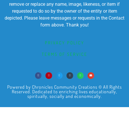
remove or replace any name, image, likeness, or item if
requested to do so by the owner of the entity or item
depicted. Please leave messages or requests in the Contact
form above. Thank you!
PRIVACY POLICY
TERMS OF SERVICE
Powered by Chronicles Community Creations © All Rights
Reserved. Dedicated to enriching lives educationally,
spiritually, socially and economically.