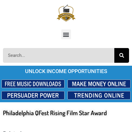
UNLOCK INCOME OPPORTUNITIES
Philadelphia QFest Rising Film Star Award