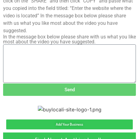
click on the “SHARE” and then click “COPY” and paste what
you copied into the field titled: “Enter the website where the
video is located” In the message box below please share
with us what you like most about the video you have
suggested.
In the message box below please share with us what you like
most about the video you have suggested.
Send
Add Your Business