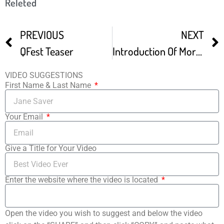
Releted
PREVIOUS
NEXT
QFest Teaser
Introduction Of More Or Less – Philadelphia QFest
VIDEO SUGGESTIONS
First Name & Last Name
Your Email
Give a Title for Your Video
Enter the website where the video is located
Open the video you wish to suggest and below the video