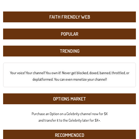
FAITH FRIENDLY WEB
POPULAR
TRENDING
Your voice! Your channel! You own it! Never get blocked, doxed, banned, throttled, or
deplatformed. You can even monetize your channel!
OPTIONS MARKET
Purchase an Option on a Celebrity channel now for $X
and transfer it to the Celebrity later for $X+.
RECOMMENDED