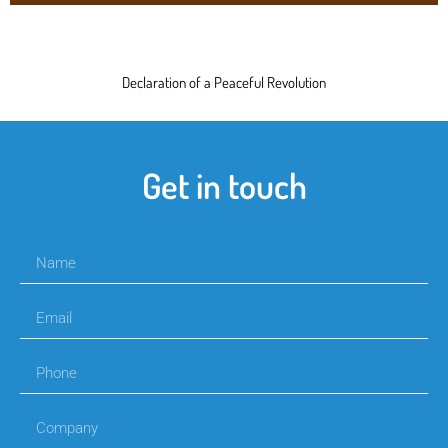
Declaration of a Peaceful Revolution
Get in touch