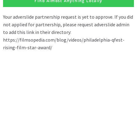
Find Almost Anything Locally