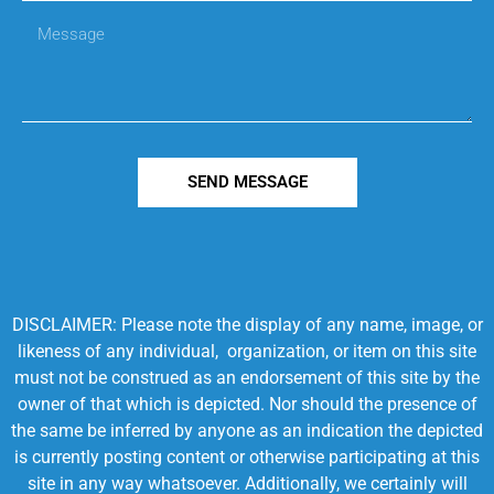
SEND MESSAGE
DISCLAIMER: Please note the display of any name, image, or
likeness of any individual, organization, or item on this site
must not be construed as an endorsement of this site by the
owner of that which is depicted. Nor should the presence of
the same be inferred by anyone as an indication the depicted
is currently posting content or otherwise participating at this
site in any way whatsoever. Additionally, we certainly will