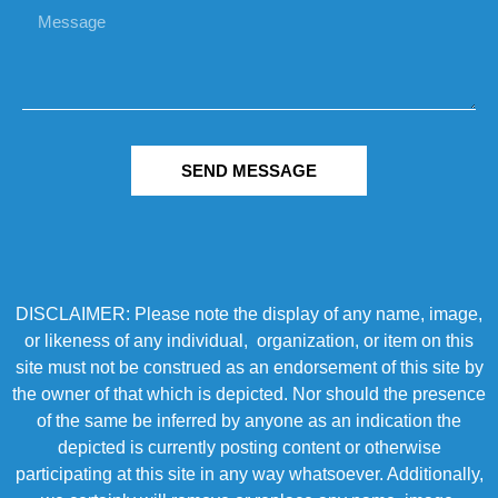
SEND MESSAGE
DISCLAIMER: Please note the display of any name, image,
or likeness of any individual, organization, or item on this
site must not be construed as an endorsement of this site by
the owner of that which is depicted. Nor should the presence
of the same be inferred by anyone as an indication the
depicted is currently posting content or otherwise
participating at this site in any way whatsoever. Additionally,