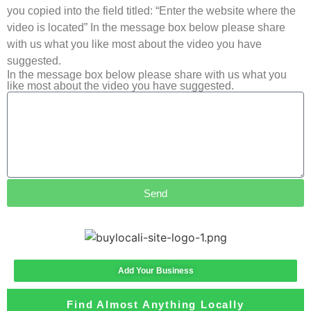
you copied into the field titled: “Enter the website where the
video is located” In the message box below please share
with us what you like most about the video you have
suggested.
In the message box below please share with us what you
like most about the video you have suggested.
Send
Add Your Business
Find Almost Anything Locally