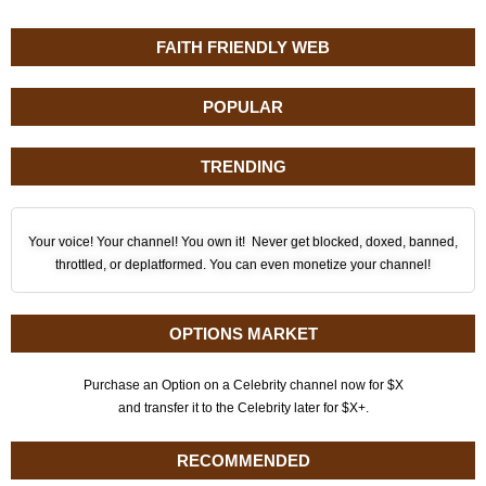
FAITH FRIENDLY WEB
POPULAR
TRENDING
Your voice! Your channel! You own it! Never get blocked, doxed, banned,
throttled, or deplatformed. You can even monetize your channel!
OPTIONS MARKET
Purchase an Option on a Celebrity channel now for $X
and transfer it to the Celebrity later for $X+.
RECOMMENDED