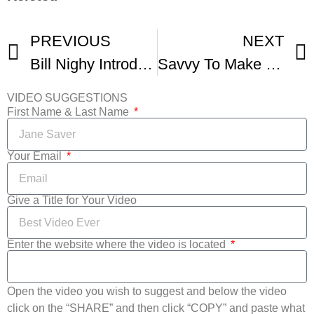
PREVIOUS
NEXT
Bill Nighy Introducing Their Finest At Santa Barbara International Film Fest
Savvy To Make World Premiere At Santa Barbara International Film Festival
VIDEO SUGGESTIONS
First Name & Last Name
Your Email
Give a Title for Your Video
Enter the website where the video is located
Open the video you wish to suggest and below the video
click on the “SHARE” and then click “COPY” and paste what