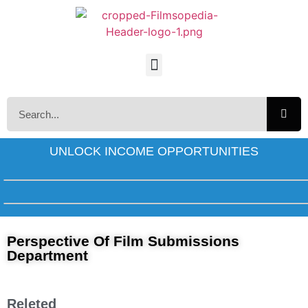
UNLOCK INCOME OPPORTUNITIES
Perspective Of Film Submissions
Department
Releted