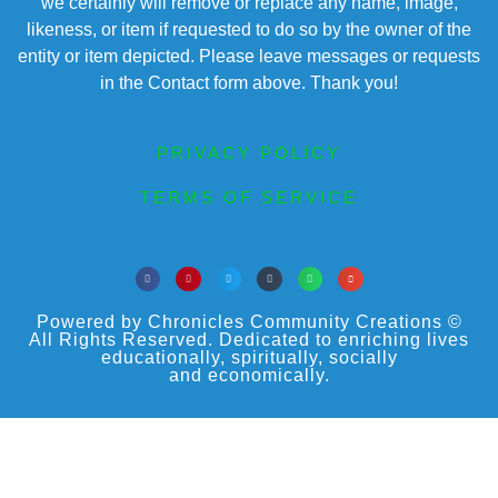
we certainly will remove or replace any name, image,
likeness, or item if requested to do so by the owner of the
entity or item depicted. Please leave messages or requests
in the Contact form above. Thank you!
PRIVACY POLICY
TERMS OF SERVICE
Powered by Chronicles Community Creations ©
All Rights Reserved. Dedicated to enriching lives
educationally, spiritually, socially
and economically.