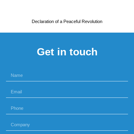
Declaration of a Peaceful Revolution
Get in touch