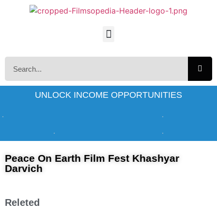
UNLOCK INCOME OPPORTUNITIES
Peace On Earth Film Fest Khashyar
Darvich
Releted