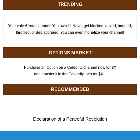
TRENDING
Your voice! Your channel! You own it! Never get blocked, doxed, banned,
throttled, or deplatformed. You can even monetize your channel!
OPTIONS MARKET
Purchase an Option on a Celebrity channel now for $X
and transfer it to the Celebrity later for $X+.
RECOMMENDED
Declaration of a Peaceful Revolution