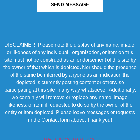
SEND MESSAGE
DISCLAIMER: Please note the display of any name, image,
or likeness of any individual, organization, or item on this
site must not be construed as an endorsement of this site by
the owner of that which is depicted. Nor should the presence
of the same be inferred by anyone as an indication the
depicted is currently posting content or otherwise
participating at this site in any way whatsoever. Additionally,
we certainly will remove or replace any name, image,
likeness, or item if requested to do so by the owner of the
entity or item depicted. Please leave messages or requests
in the Contact form above. Thank you!
PRIVACY POLICY