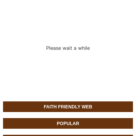
Loading the
adverslides
Please wait a while
FAITH FRIENDLY WEB
POPULAR