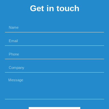
Get in touch