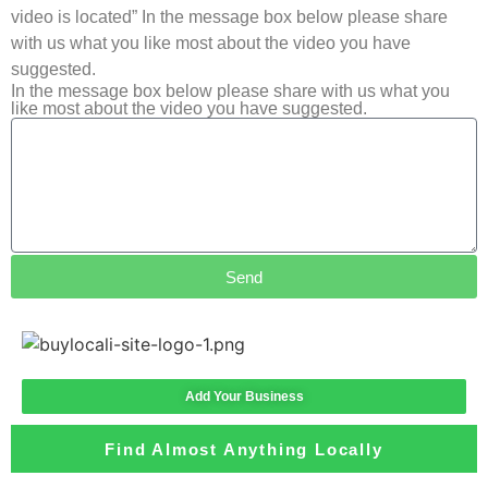
video is located” In the message box below please share
with us what you like most about the video you have
suggested.
In the message box below please share with us what you
like most about the video you have suggested.
Send
Add Your Business
Find Almost Anything Locally