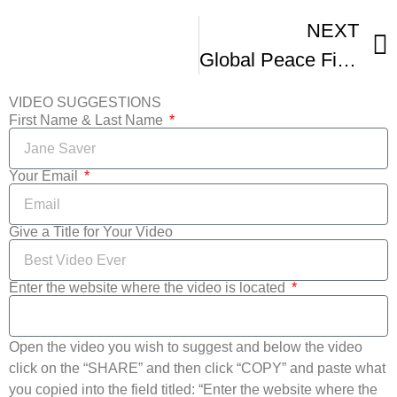
NEXT
Global Peace Film Festival – Official Trailer
VIDEO SUGGESTIONS
First Name & Last Name
Your Email
Give a Title for Your Video
Enter the website where the video is located
Open the video you wish to suggest and below the video
click on the “SHARE” and then click “COPY” and paste what
you copied into the field titled: “Enter the website where the