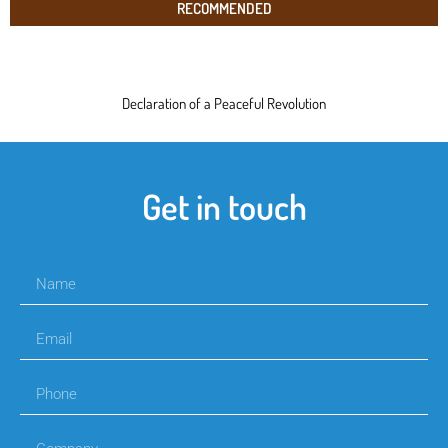
RECOMMENDED
Declaration of a Peaceful Revolution
Get in touch