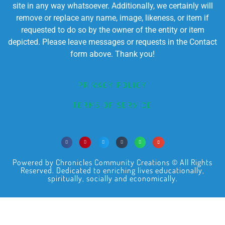
site in any way whatsoever. Additionally, we certainly will
remove or replace any name, image, likeness, or item if
requested to do so by the owner of the entity or item
depicted. Please leave messages or requests in the Contact
form above. Thank you!
PRIVACY POLICY
TERMS OF SERVICE
Powered by Chronicles Community Creations © All Rights
Reserved. Dedicated to enriching lives educationally,
spiritually, socially and economically.