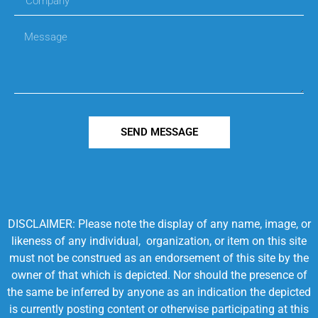
SEND MESSAGE
DISCLAIMER: Please note the display of any name, image, or
likeness of any individual, organization, or item on this site
must not be construed as an endorsement of this site by the
owner of that which is depicted. Nor should the presence of
the same be inferred by anyone as an indication the depicted
is currently posting content or otherwise participating at this