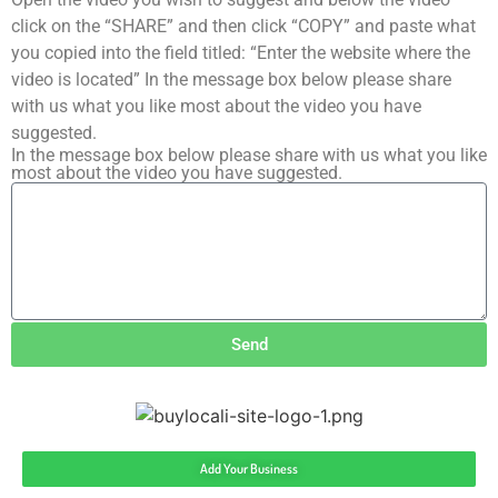
click on the “SHARE” and then click “COPY” and paste what
you copied into the field titled: “Enter the website where the
video is located” In the message box below please share
with us what you like most about the video you have
suggested.
In the message box below please share with us what you like
most about the video you have suggested.
Send
Add Your Business