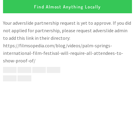
Find Almost Anything Locally