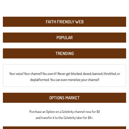
FAITH FRIENDLY WEB
POPULAR
TRENDING
Your voice! Your channel! You own it! Never get blocked, doxed, banned, throttled, or
deplatformed. You can even monetize your channel!
OPTIONS MARKET
Purchase an Option on a Celebrity channel now for $X
and transfer it to the Celebrity later for $X+.