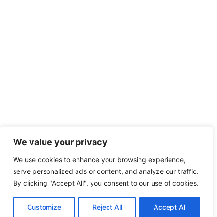
We value your privacy
We use cookies to enhance your browsing experience,
serve personalized ads or content, and analyze our traffic.
By clicking "Accept All", you consent to our use of cookies.
Customize
Reject All
Accept All