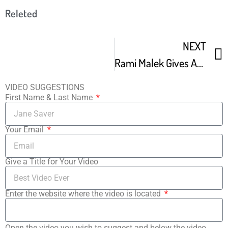
Releted
NEXT
Rami Malek Gives Acceptance Speech For Breakthrough Performance
VIDEO SUGGESTIONS
First Name & Last Name
Your Email
Give a Title for Your Video
Enter the website where the video is located
Open the video you wish to suggest and below the video