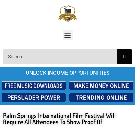
UNLOCK INCOME OPPORTUNITIES
Palm Springs International Film Festival Will
Require All Attendees To Show Proof Of