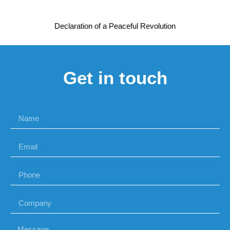
Declaration of a Peaceful Revolution
Get in touch