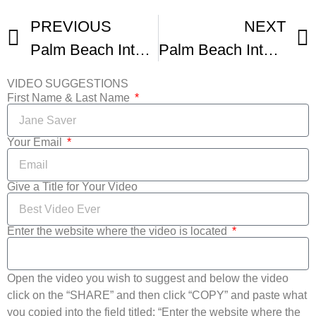
PREVIOUS
NEXT
Palm Beach International Film Festival
Palm Beach International Film Festival Party
VIDEO SUGGESTIONS
First Name & Last Name
Your Email
Give a Title for Your Video
Enter the website where the video is located
Open the video you wish to suggest and below the video
click on the “SHARE” and then click “COPY” and paste what
you copied into the field titled: “Enter the website where the