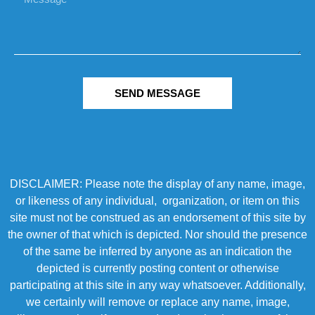
SEND MESSAGE
DISCLAIMER: Please note the display of any name, image,
or likeness of any individual, organization, or item on this
site must not be construed as an endorsement of this site by
the owner of that which is depicted. Nor should the presence
of the same be inferred by anyone as an indication the
depicted is currently posting content or otherwise
participating at this site in any way whatsoever. Additionally,
we certainly will remove or replace any name, image,