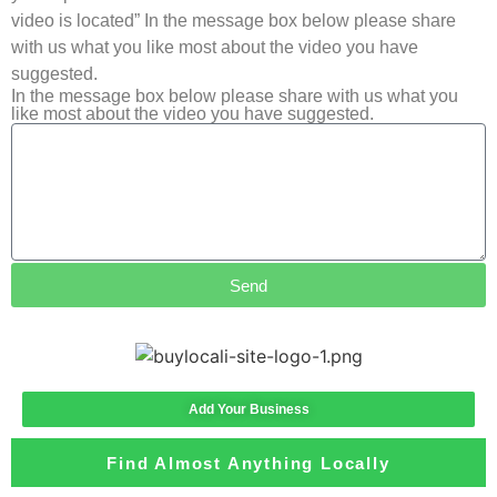
video is located” In the message box below please share
with us what you like most about the video you have
suggested.
In the message box below please share with us what you
like most about the video you have suggested.
Send
Add Your Business
Find Almost Anything Locally