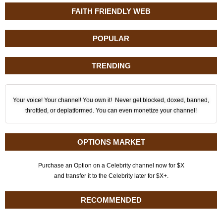
FAITH FRIENDLY WEB
POPULAR
TRENDING
Your voice! Your channel! You own it! Never get blocked, doxed, banned,
throttled, or deplatformed. You can even monetize your channel!
OPTIONS MARKET
Purchase an Option on a Celebrity channel now for $X
and transfer it to the Celebrity later for $X+.
RECOMMENDED