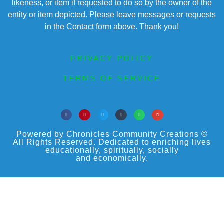
likeness, or item if requested to do so by the owner of the
entity or item depicted. Please leave messages or requests
in the Contact form above. Thank you!
PRIVACY POLICY
TERMS OF SERVICE
Powered by Chronicles Community Creations ©
All Rights Reserved. Dedicated to enriching lives
educationally, spiritually, socially
and economically.