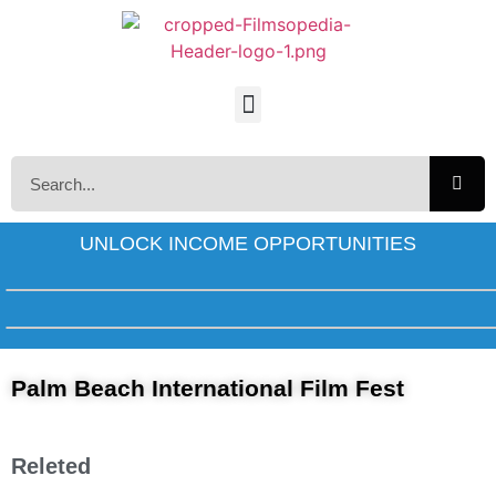
UNLOCK INCOME OPPORTUNITIES
Palm Beach International Film Fest
Releted