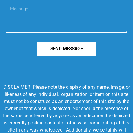
SEND MESSAGE
DISCLAIMER: Please note the display of any name, image, or
likeness of any individual, organization, or item on this site
must not be construed as an endorsement of this site by the
owner of that which is depicted. Nor should the presence of
the same be inferred by anyone as an indication the depicted
is currently posting content or otherwise participating at this
site in any way whatsoever. Additionally, we certainly will