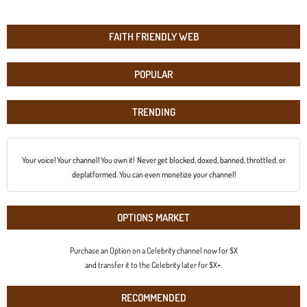
FAITH FRIENDLY WEB
POPULAR
TRENDING
Your voice! Your channel! You own it! Never get blocked, doxed, banned, throttled, or
deplatformed. You can even monetize your channel!
OPTIONS MARKET
Purchase an Option on a Celebrity channel now for $X
and transfer it to the Celebrity later for $X+.
RECOMMENDED