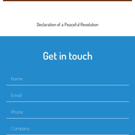
Declaration of a Peaceful Revolution
Get in touch