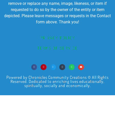
remove or replace any name, image, likeness, or item if
requested to do so by the owner of the entity or item
depicted. Please leave messages or requests in the Contact
form above. Thank you!
PRIVACY POLICY
TERMS OF SERVICE
Powered by Chronicles Community Creations © All Rights
Reserved. Dedicated to enriching lives educationally,
spiritually, socially and economically.