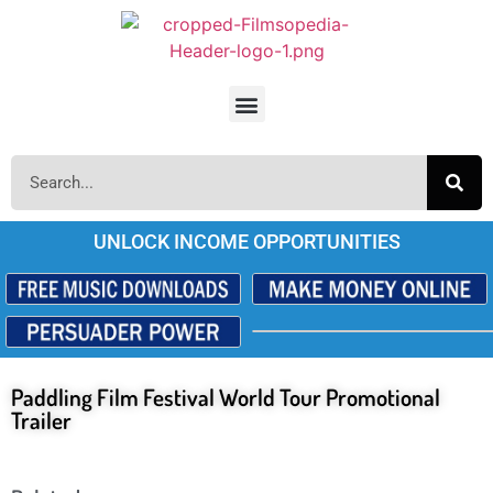
UNLOCK INCOME OPPORTUNITIES
Paddling Film Festival World Tour Promotional
Trailer