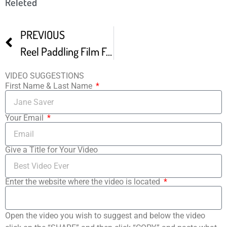
Releted
PREVIOUS
Reel Paddling Film Fest Promo
VIDEO SUGGESTIONS
First Name & Last Name
Your Email
Give a Title for Your Video
Enter the website where the video is located
Open the video you wish to suggest and below the video