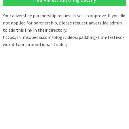
Find Almost Anything Locally