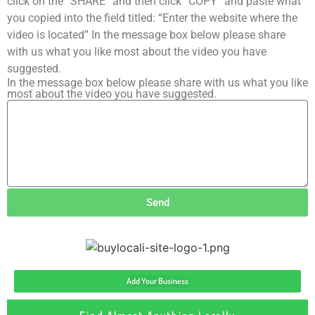
click on the “SHARE” and then click “COPY” and paste what
you copied into the field titled: “Enter the website where the
video is located” In the message box below please share
with us what you like most about the video you have
suggested.
In the message box below please share with us what you like
most about the video you have suggested.
Send
Add Your Business