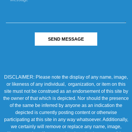
SEND MESSAGE
DISCLAIMER: Please note the display of any name, image,
or likeness of any individual, organization, or item on this
site must not be construed as an endorsement of this site by
the owner of that which is depicted. Nor should the presence
of the same be inferred by anyone as an indication the
depicted is currently posting content or otherwise
participating at this site in any way whatsoever. Additionally,
we certainly will remove or replace any name, image,