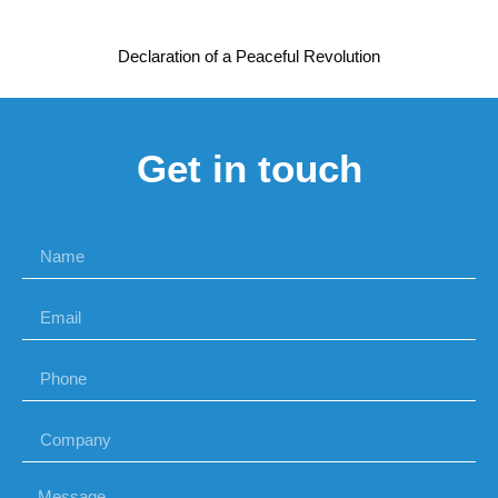
Declaration of a Peaceful Revolution
Get in touch