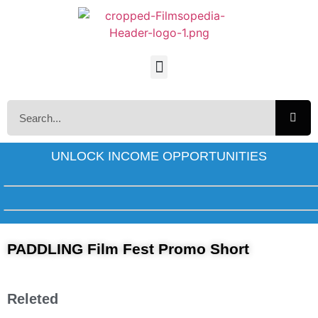
UNLOCK INCOME OPPORTUNITIES
PADDLING Film Fest Promo Short
Releted