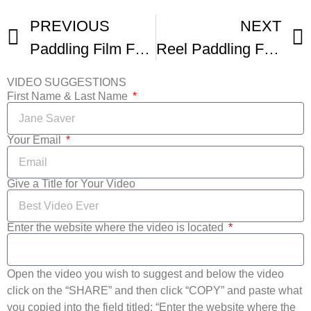
PREVIOUS
NEXT
Paddling Film Festival Intro Film
Reel Paddling Film Fest Promo
VIDEO SUGGESTIONS
First Name & Last Name
Your Email
Give a Title for Your Video
Enter the website where the video is located
Open the video you wish to suggest and below the video
click on the “SHARE” and then click “COPY” and paste what
you copied into the field titled: “Enter the website where the