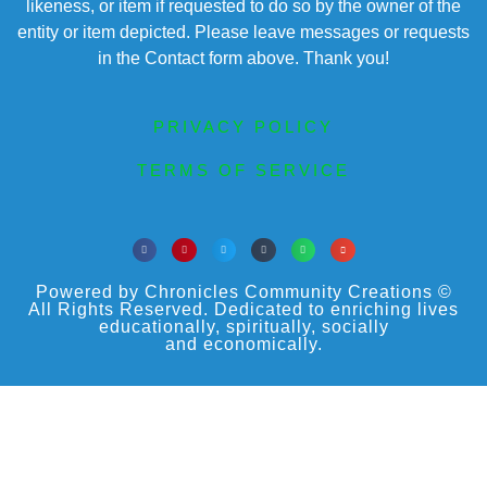
likeness, or item if requested to do so by the owner of the
entity or item depicted. Please leave messages or requests
in the Contact form above. Thank you!
PRIVACY POLICY
TERMS OF SERVICE
Powered by Chronicles Community Creations ©
All Rights Reserved. Dedicated to enriching lives
educationally, spiritually, socially
and economically.