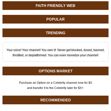
FAITH FRIENDLY WEB
POPULAR
TRENDING
Your voice! Your channel! You own it! Never get blocked, doxed, banned,
throttled, or deplatformed. You can even monetize your channel!
OPTIONS MARKET
Purchase an Option on a Celebrity channel now for $X
and transfer it to the Celebrity later for $X+.
RECOMMENDED