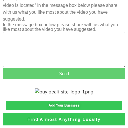
video is located” In the message box below please share
with us what you like most about the video you have
suggested.
In the message box below please share with us what you
like most about the video you have suggested.
Send
Add Your Business
Find Almost Anything Locally