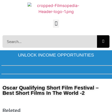
UNLOCK INCOME OPPORTUNITIES
Oscar Qualifying Short Film Festival –
Best Short Films In The World -2
Releted