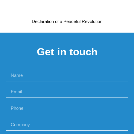
Declaration of a Peaceful Revolution
Get in touch