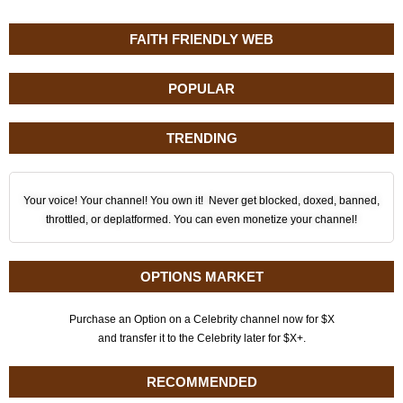
FAITH FRIENDLY WEB
POPULAR
TRENDING
Your voice! Your channel! You own it! Never get blocked, doxed, banned,
throttled, or deplatformed. You can even monetize your channel!
OPTIONS MARKET
Purchase an Option on a Celebrity channel now for $X
and transfer it to the Celebrity later for $X+.
RECOMMENDED