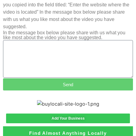
you copied into the field titled: “Enter the website where the
video is located” In the message box below please share
with us what you like most about the video you have
suggested.
In the message box below please share with us what you
like most about the video you have suggested.
Send
Add Your Business
Find Almost Anything Locally