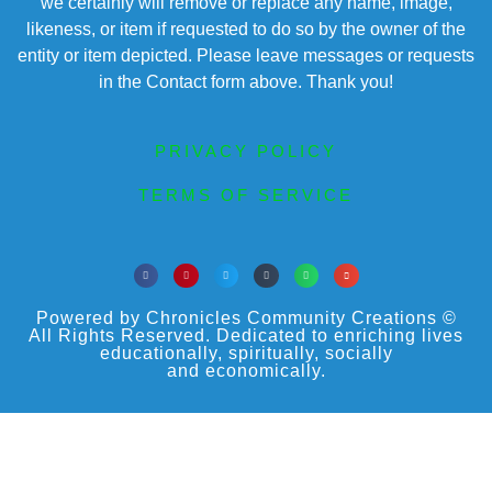
we certainly will remove or replace any name, image,
likeness, or item if requested to do so by the owner of the
entity or item depicted. Please leave messages or requests
in the Contact form above. Thank you!
PRIVACY POLICY
TERMS OF SERVICE
Powered by Chronicles Community Creations ©
All Rights Reserved. Dedicated to enriching lives
educationally, spiritually, socially
and economically.