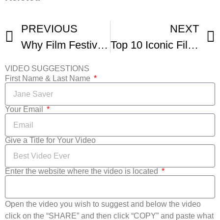
PREVIOUS
NEXT
Why Film Festivals Are Worth It In -2
Top 10 Iconic Film Festivals -3
VIDEO SUGGESTIONS
First Name & Last Name
Your Email
Give a Title for Your Video
Enter the website where the video is located
Open the video you wish to suggest and below the video
click on the “SHARE” and then click “COPY” and paste what