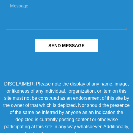
SEND MESSAGE
DISCLAIMER: Please note the display of any name, image,
or likeness of any individual, organization, or item on this
site must not be construed as an endorsement of this site by
the owner of that which is depicted. Nor should the presence
of the same be inferred by anyone as an indication the
depicted is currently posting content or otherwise
participating at this site in any way whatsoever. Additionally,