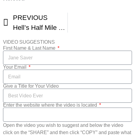
PREVIOUS
Hell’s Half Mile Film and Music Fest
VIDEO SUGGESTIONS
First Name & Last Name
Your Email
Give a Title for Your Video
Enter the website where the video is located
Open the video you wish to suggest and below the video
click on the “SHARE” and then click “COPY” and paste what