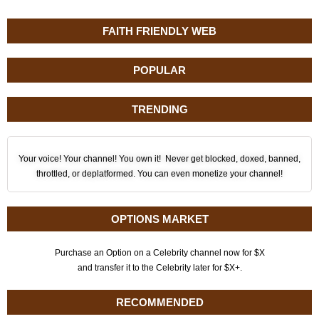
FAITH FRIENDLY WEB
POPULAR
TRENDING
Your voice! Your channel! You own it! Never get blocked, doxed, banned,
throttled, or deplatformed. You can even monetize your channel!
OPTIONS MARKET
Purchase an Option on a Celebrity channel now for $X
and transfer it to the Celebrity later for $X+.
RECOMMENDED