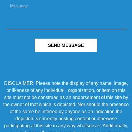
SEND MESSAGE
DISCLAIMER: Please note the display of any name, image,
or likeness of any individual, organization, or item on this
site must not be construed as an endorsement of this site by
the owner of that which is depicted. Nor should the presence
of the same be inferred by anyone as an indication the
depicted is currently posting content or otherwise
participating at this site in any way whatsoever. Additionally,