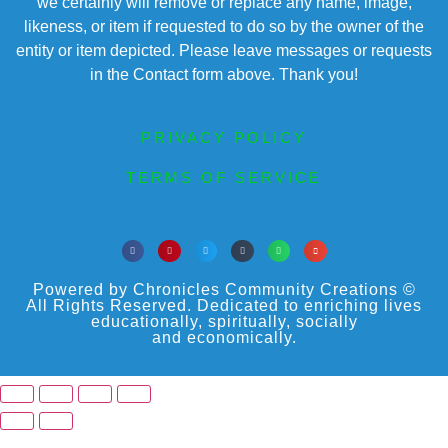
we certainly will remove or replace any name, image,
likeness, or item if requested to do so by the owner of the
entity or item depicted. Please leave messages or requests
in the Contact form above. Thank you!
PRIVACY POLICY
TERMS OF SERVICE
Powered by Chronicles Community Creations ©
All Rights Reserved. Dedicated to enriching lives
educationally, spiritually, socially
and economically.