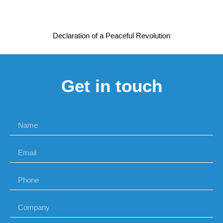
Declaration of a Peaceful Revolution
Get in touch