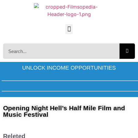
UNLOCK INCOME OPPORTUNITIES
Opening Night Hell’s Half Mile Film and
Music Festival
Releted