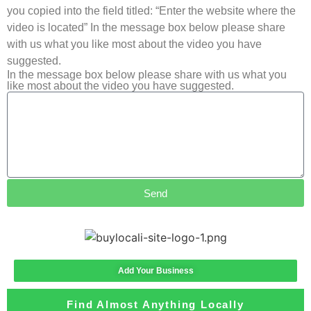
you copied into the field titled: “Enter the website where the
video is located” In the message box below please share
with us what you like most about the video you have
suggested.
In the message box below please share with us what you
like most about the video you have suggested.
Send
Add Your Business
Find Almost Anything Locally