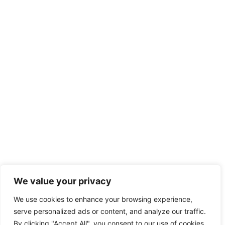
We value your privacy
We use cookies to enhance your browsing experience,
serve personalized ads or content, and analyze our traffic.
By clicking "Accept All", you consent to our use of cookies.