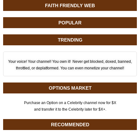
FAITH FRIENDLY WEB
POPULAR
TRENDING
Your voice! Your channel! You own it! Never get blocked, doxed, banned,
throttled, or deplatformed. You can even monetize your channel!
OPTIONS MARKET
Purchase an Option on a Celebrity channel now for $X
and transfer it to the Celebrity later for $X+.
RECOMMENDED