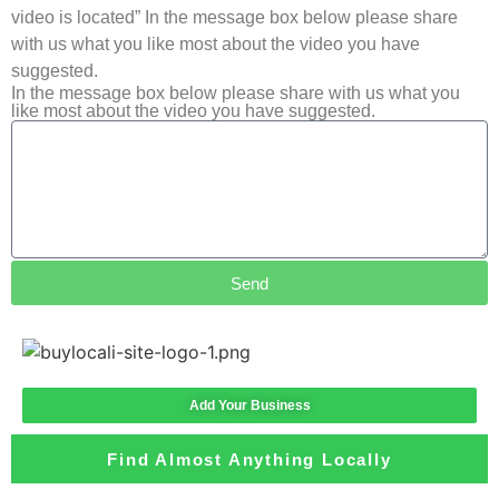
video is located” In the message box below please share
with us what you like most about the video you have
suggested.
In the message box below please share with us what you
like most about the video you have suggested.
Send
Add Your Business
Find Almost Anything Locally