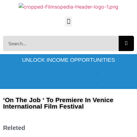
UNLOCK INCOME OPPORTUNITIES
‘On The Job ‘ To Premiere In Venice
International Film Festival
Releted