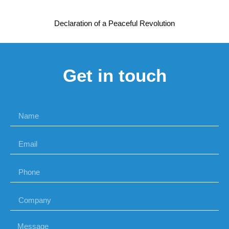
Declaration of a Peaceful Revolution
Get in touch