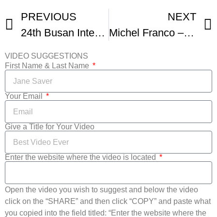
PREVIOUS
NEXT
24th Busan International Film Festival Kicks Off On Thursday For 10 Days Of Cinema Fest
Michel Franco – SUNDOWN – 78th Venice Film Festival
VIDEO SUGGESTIONS
First Name & Last Name
Your Email
Give a Title for Your Video
Enter the website where the video is located
Open the video you wish to suggest and below the video
click on the “SHARE” and then click “COPY” and paste what
you copied into the field titled: “Enter the website where the