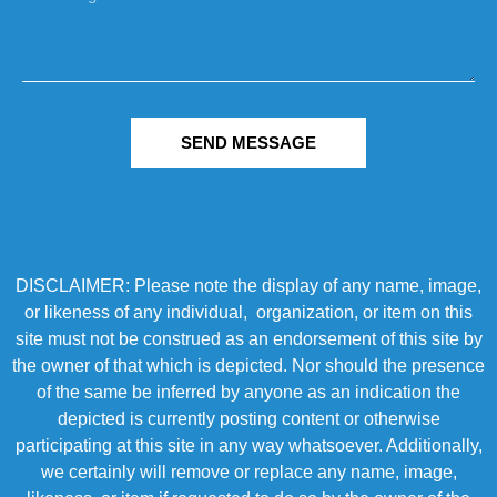
SEND MESSAGE
DISCLAIMER: Please note the display of any name, image,
or likeness of any individual, organization, or item on this
site must not be construed as an endorsement of this site by
the owner of that which is depicted. Nor should the presence
of the same be inferred by anyone as an indication the
depicted is currently posting content or otherwise
participating at this site in any way whatsoever. Additionally,
we certainly will remove or replace any name, image,