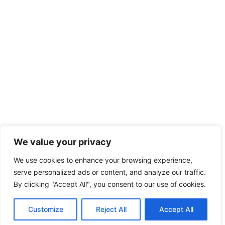
We value your privacy
We use cookies to enhance your browsing experience,
serve personalized ads or content, and analyze our traffic.
By clicking "Accept All", you consent to our use of cookies.
Customize
Reject All
Accept All