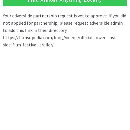
Find Almost Anything Locally