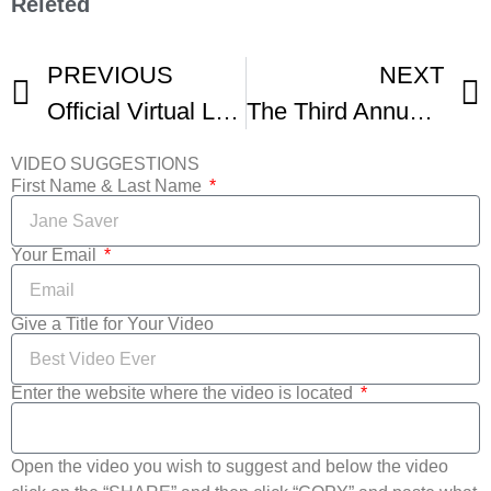
Releted
PREVIOUS
NEXT
Official Virtual Lower East Side Film Festival Trailer
The Third Annual LES Film Festival
VIDEO SUGGESTIONS
First Name & Last Name
Your Email
Give a Title for Your Video
Enter the website where the video is located
Open the video you wish to suggest and below the video