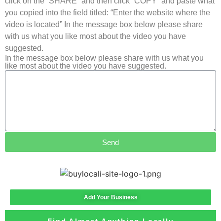
click on the “SHARE” and then click “COPY” and paste what
you copied into the field titled: “Enter the website where the
video is located” In the message box below please share
with us what you like most about the video you have
suggested.
In the message box below please share with us what you
like most about the video you have suggested.
Send
Add Your Business