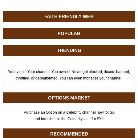
FAITH FRIENDLY WEB
POPULAR
TRENDING
Your voice! Your channel! You own it! Never get blocked, doxed, banned,
throttled, or deplatformed. You can even monetize your channel!
OPTIONS MARKET
Purchase an Option on a Celebrity channel now for $X
and transfer it to the Celebrity later for $X+.
RECOMMENDED