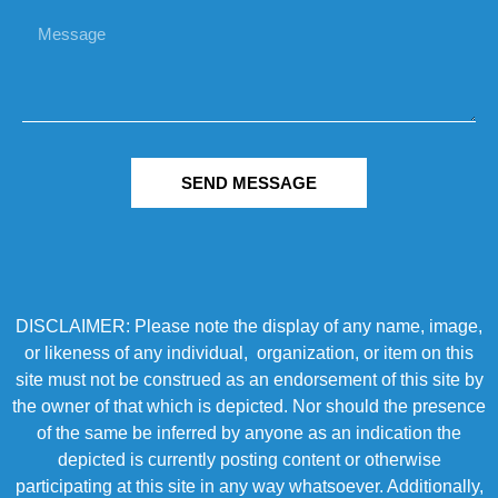
SEND MESSAGE
DISCLAIMER: Please note the display of any name, image,
or likeness of any individual, organization, or item on this
site must not be construed as an endorsement of this site by
the owner of that which is depicted. Nor should the presence
of the same be inferred by anyone as an indication the
depicted is currently posting content or otherwise
participating at this site in any way whatsoever. Additionally,