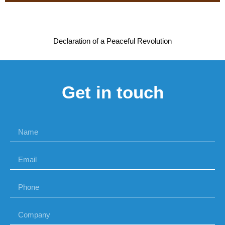
Declaration of a Peaceful Revolution
Get in touch