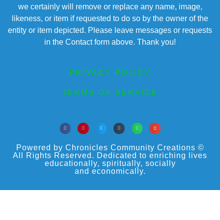
we certainly will remove or replace any name, image,
likeness, or item if requested to do so by the owner of the
entity or item depicted. Please leave messages or requests
in the Contact form above. Thank you!
PRIVACY POLICY
TERMS OF SERVICE
Powered by Chronicles Community Creations ©
All Rights Reserved. Dedicated to enriching lives
educationally, spiritually, socially
and economically.