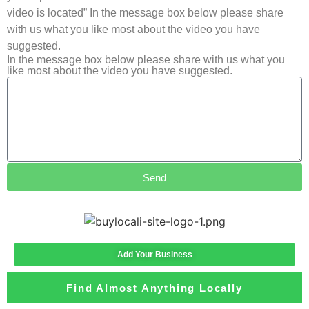
video is located” In the message box below please share
with us what you like most about the video you have
suggested.
In the message box below please share with us what you
like most about the video you have suggested.
Send
Add Your Business
Find Almost Anything Locally