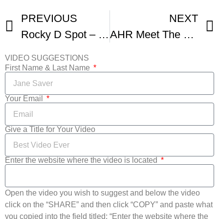
PREVIOUS
NEXT
Rocky D Spot – NSAEN Online International Film Festival
AHR Meet The Celebrity Judges Of The NSAEN Online Film Festival
VIDEO SUGGESTIONS
First Name & Last Name
Your Email
Give a Title for Your Video
Enter the website where the video is located
Open the video you wish to suggest and below the video
click on the “SHARE” and then click “COPY” and paste what
you copied into the field titled: “Enter the website where the