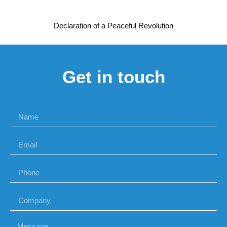
Declaration of a Peaceful Revolution
Get in touch