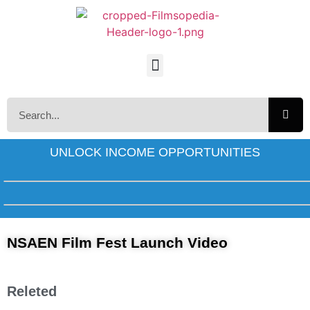
UNLOCK INCOME OPPORTUNITIES
NSAEN Film Fest Launch Video
Releted