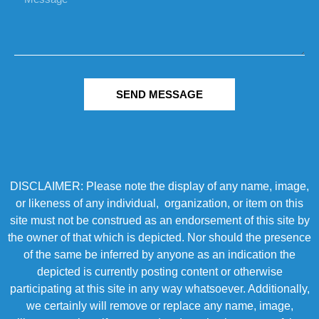
SEND MESSAGE
DISCLAIMER: Please note the display of any name, image,
or likeness of any individual, organization, or item on this
site must not be construed as an endorsement of this site by
the owner of that which is depicted. Nor should the presence
of the same be inferred by anyone as an indication the
depicted is currently posting content or otherwise
participating at this site in any way whatsoever. Additionally,
we certainly will remove or replace any name, image,