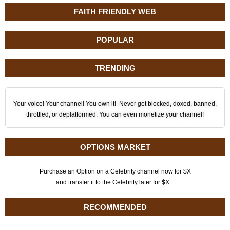
FAITH FRIENDLY WEB
POPULAR
TRENDING
Your voice! Your channel! You own it! Never get blocked, doxed, banned,
throttled, or deplatformed. You can even monetize your channel!
OPTIONS MARKET
Purchase an Option on a Celebrity channel now for $X
and transfer it to the Celebrity later for $X+.
RECOMMENDED