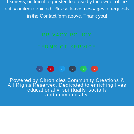
likeness, or item if requested to do so by the owner of the
entity or item depicted. Please leave messages or requests
in the Contact form above. Thank you!
PRIVACY POLICY
TERMS OF SERVICE
Powered by Chronicles Community Creations ©
All Rights Reserved. Dedicated to enriching lives
educationally, spiritually, socially
and economically.