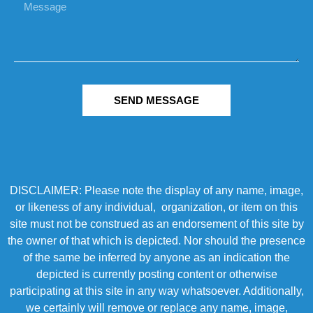
SEND MESSAGE
DISCLAIMER: Please note the display of any name, image,
or likeness of any individual, organization, or item on this
site must not be construed as an endorsement of this site by
the owner of that which is depicted. Nor should the presence
of the same be inferred by anyone as an indication the
depicted is currently posting content or otherwise
participating at this site in any way whatsoever. Additionally,
we certainly will remove or replace any name, image,