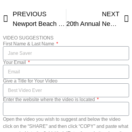
PREVIOUS
NEXT
Newport Beach Film Festival UK Honors
20th Annual Newport Beach Film Festival Highlights Reel
VIDEO SUGGESTIONS
First Name & Last Name
Your Email
Give a Title for Your Video
Enter the website where the video is located
Open the video you wish to suggest and below the video
click on the “SHARE” and then click “COPY” and paste what