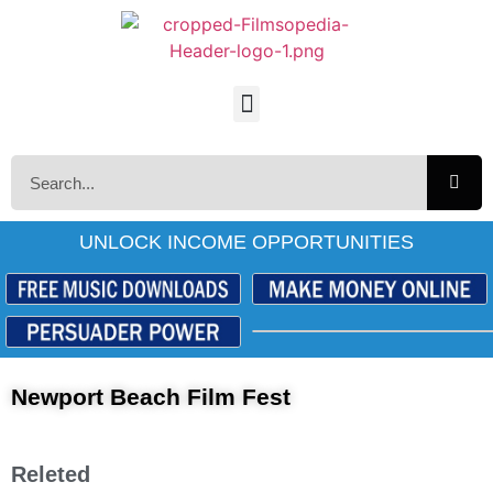
UNLOCK INCOME OPPORTUNITIES
Newport Beach Film Fest
Releted