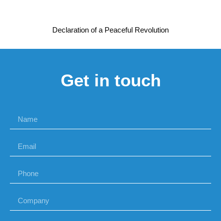
Declaration of a Peaceful Revolution
Get in touch