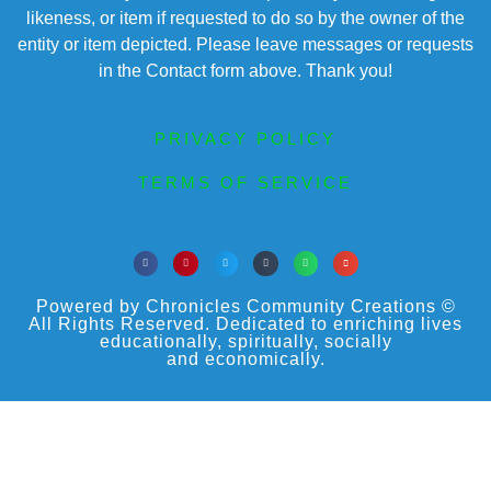
likeness, or item if requested to do so by the owner of the
entity or item depicted. Please leave messages or requests
in the Contact form above. Thank you!
PRIVACY POLICY
TERMS OF SERVICE
Powered by Chronicles Community Creations ©
All Rights Reserved. Dedicated to enriching lives
educationally, spiritually, socially
and economically.