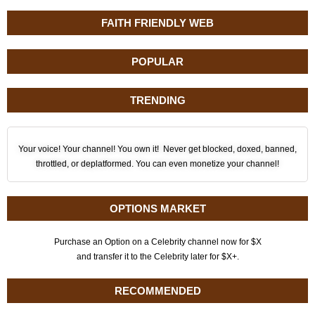
FAITH FRIENDLY WEB
POPULAR
TRENDING
Your voice! Your channel! You own it! Never get blocked, doxed, banned,
throttled, or deplatformed. You can even monetize your channel!
OPTIONS MARKET
Purchase an Option on a Celebrity channel now for $X
and transfer it to the Celebrity later for $X+.
RECOMMENDED