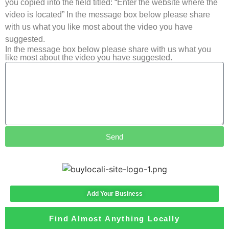
you copied into the field titled: “Enter the website where the
video is located” In the message box below please share
with us what you like most about the video you have
suggested.
In the message box below please share with us what you
like most about the video you have suggested.
Send
Add Your Business
Find Almost Anything Locally