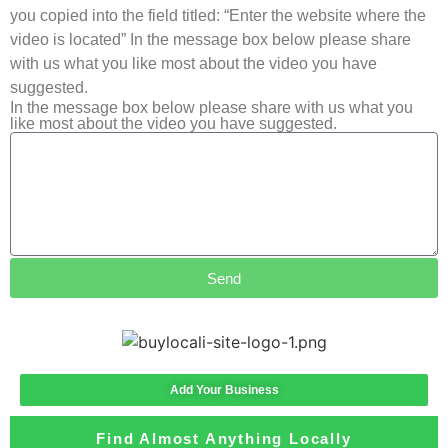
you copied into the field titled: “Enter the website where the
video is located” In the message box below please share
with us what you like most about the video you have
suggested.
In the message box below please share with us what you
like most about the video you have suggested.
Send
Add Your Business
Find Almost Anything Locally