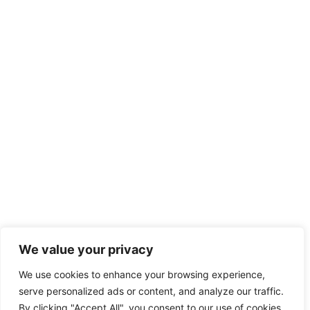
We value your privacy
We use cookies to enhance your browsing experience,
serve personalized ads or content, and analyze our traffic.
By clicking "Accept All", you consent to our use of cookies.