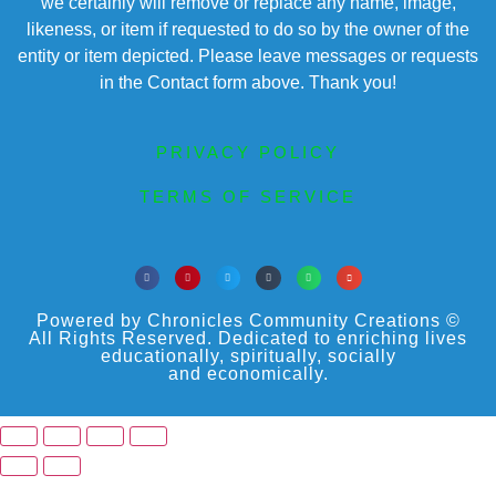
we certainly will remove or replace any name, image,
likeness, or item if requested to do so by the owner of the
entity or item depicted. Please leave messages or requests
in the Contact form above. Thank you!
PRIVACY POLICY
TERMS OF SERVICE
Powered by Chronicles Community Creations ©
All Rights Reserved. Dedicated to enriching lives
educationally, spiritually, socially
and economically.