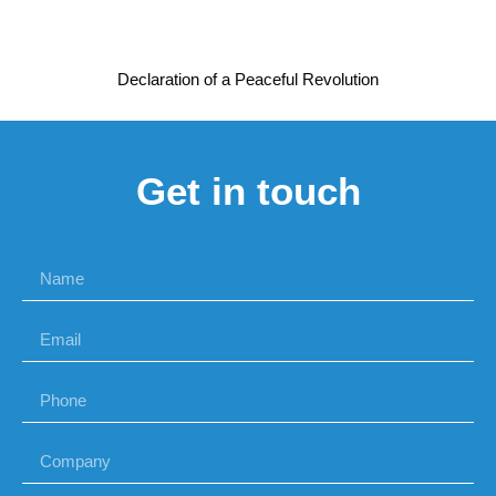
Declaration of a Peaceful Revolution
Get in touch