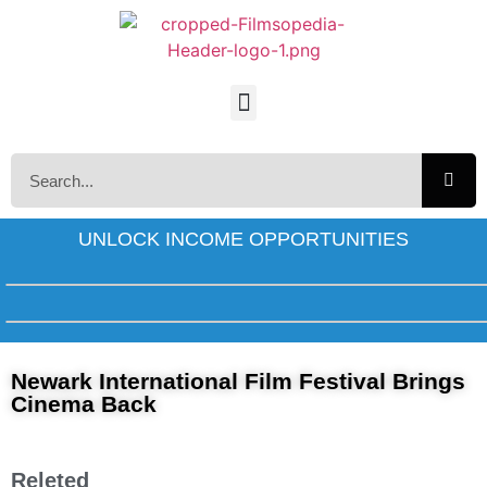
UNLOCK INCOME OPPORTUNITIES
Newark International Film Festival Brings
Cinema Back
Releted