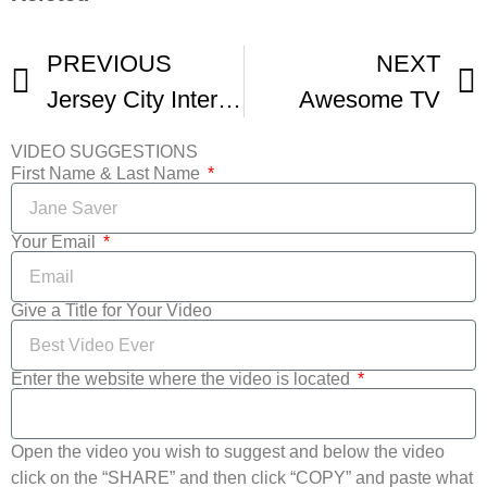
PREVIOUS
NEXT
Jersey City International Film Festival – THIS WEEKEND
Awesome TV
VIDEO SUGGESTIONS
First Name & Last Name
Your Email
Give a Title for Your Video
Enter the website where the video is located
Open the video you wish to suggest and below the video
click on the “SHARE” and then click “COPY” and paste what