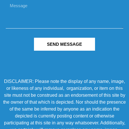
SEND MESSAGE
DISCLAIMER: Please note the display of any name, image,
or likeness of any individual, organization, or item on this
site must not be construed as an endorsement of this site by
the owner of that which is depicted. Nor should the presence
of the same be inferred by anyone as an indication the
depicted is currently posting content or otherwise
participating at this site in any way whatsoever. Additionally,