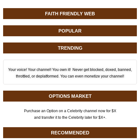
FAITH FRIENDLY WEB
POPULAR
TRENDING
Your voice! Your channel! You own it! Never get blocked, doxed, banned,
throttled, or deplatformed. You can even monetize your channel!
OPTIONS MARKET
Purchase an Option on a Celebrity channel now for $X
and transfer it to the Celebrity later for $X+.
RECOMMENDED