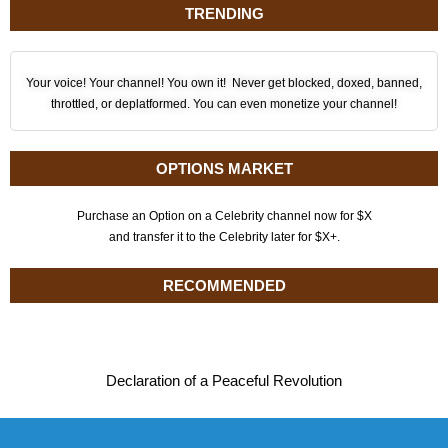
TRENDING
Your voice! Your channel! You own it! Never get blocked, doxed, banned,
throttled, or deplatformed. You can even monetize your channel!
OPTIONS MARKET
Purchase an Option on a Celebrity channel now for $X
and transfer it to the Celebrity later for $X+.
RECOMMENDED
Declaration of a Peaceful Revolution