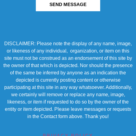
SEND MESSAGE
DISCLAIMER: Please note the display of any name, image,
or likeness of any individual, organization, or item on this
site must not be construed as an endorsement of this site by
the owner of that which is depicted. Nor should the presence
of the same be inferred by anyone as an indication the
depicted is currently posting content or otherwise
participating at this site in any way whatsoever. Additionally,
we certainly will remove or replace any name, image,
likeness, or item if requested to do so by the owner of the
entity or item depicted. Please leave messages or requests
in the Contact form above. Thank you!
PRIVACY POLICY