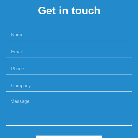
Get in touch