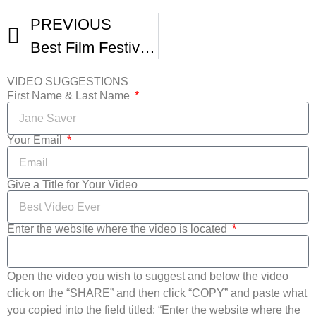
PREVIOUS
Best Film Festivals In The World -2
VIDEO SUGGESTIONS
First Name & Last Name
Your Email
Give a Title for Your Video
Enter the website where the video is located
Open the video you wish to suggest and below the video
click on the “SHARE” and then click “COPY” and paste what
you copied into the field titled: “Enter the website where the