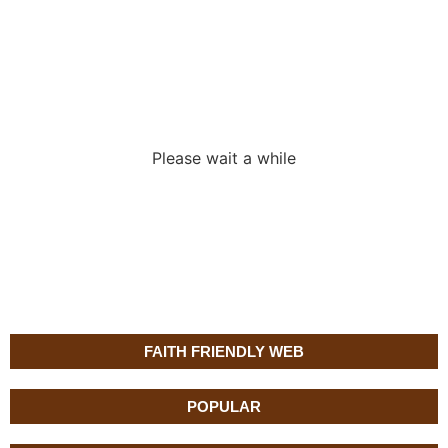
Loading the
adverslides
Please wait a while
FAITH FRIENDLY WEB
POPULAR