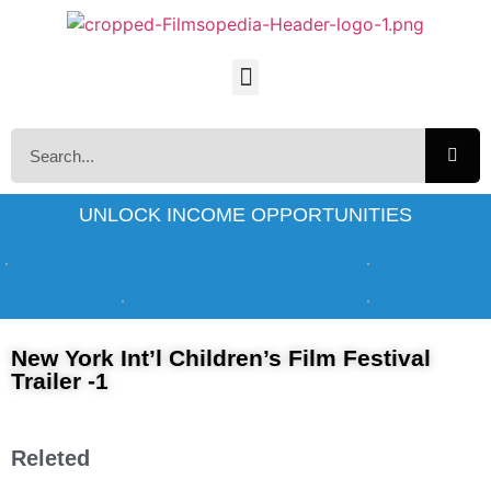
UNLOCK INCOME OPPORTUNITIES
New York Int’l Children’s Film Festival
Trailer -1
Releted