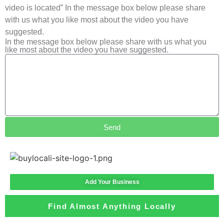
video is located” In the message box below please share
with us what you like most about the video you have
suggested.
In the message box below please share with us what you
like most about the video you have suggested.
Send
Add Your Business
Find Almost Anything Locally