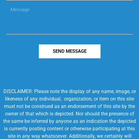
SEND MESSAGE
DISCLAIMER: Please note the display of any name, image, or
likeness of any individual, organization, or item on this site
must not be construed as an endorsement of this site by the
owner of that which is depicted. Nor should the presence of
the same be inferred by anyone as an indication the depicted
is currently posting content or otherwise participating at this
site in any way whatsoever. Additionally, we certainly will