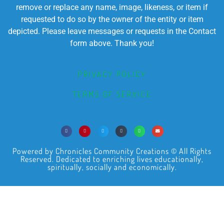
remove or replace any name, image, likeness, or item if
requested to do so by the owner of the entity or item
depicted. Please leave messages or requests in the Contact
form above. Thank you!
PRIVACY POLICY
TERMS OF SERVICE
Powered by Chronicles Community Creations © All Rights
Reserved. Dedicated to enriching lives educationally,
spiritually, socially and economically.