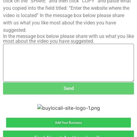
click on the “SHARE” and then click “COPY” and paste what
you copied into the field titled: “Enter the website where the
video is located” In the message box below please share
with us what you like most about the video you have
suggested.
In the message box below please share with us what you like
most about the video you have suggested.
Send
Add Your Business