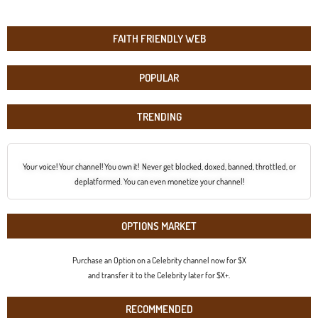
FAITH FRIENDLY WEB
POPULAR
TRENDING
Your voice! Your channel! You own it! Never get blocked, doxed, banned, throttled, or
deplatformed. You can even monetize your channel!
OPTIONS MARKET
Purchase an Option on a Celebrity channel now for $X
and transfer it to the Celebrity later for $X+.
RECOMMENDED