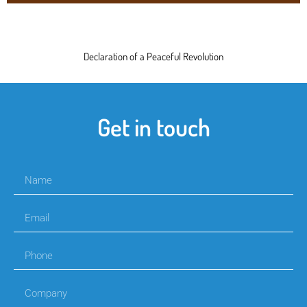
Declaration of a Peaceful Revolution
Get in touch