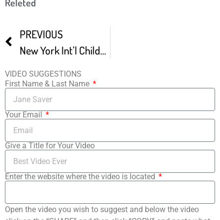
Releted
PREVIOUS
New York Int’l Children’s Film Festival 30sec Trailer
VIDEO SUGGESTIONS
First Name & Last Name
Your Email
Give a Title for Your Video
Enter the website where the video is located
Open the video you wish to suggest and below the video