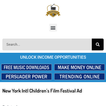
UNLOCK INCOME OPPORTUNITIES
New York Intl Children’s Film Festival Ad