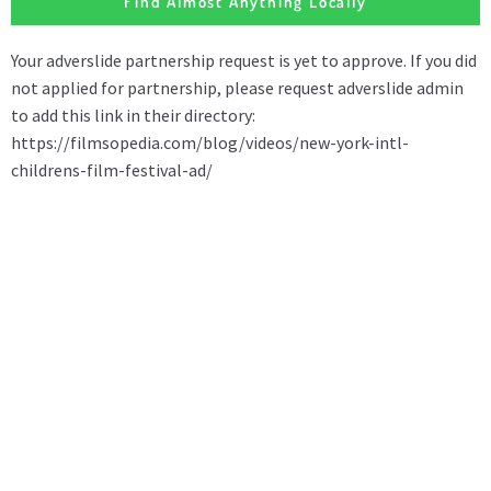
Find Almost Anything Locally