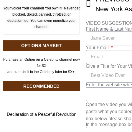
Your voice! Your channel! You own it! Never get
blocked, doxed, banned, throttled, or
deplatformed. You can even monetize your
VIDEO SUGGESTIO
channel!
First Name & Last N
OPTIONS MARKET
Your Email
Purchase an Option on a Celebrity channel now
Give a Title for Your 
for $X
and transfer it to the Celebrity later for $X+.
Enter the website whe
RECOMMENDED
Open the video you wi
paste what you copied 
Declaration of a Peaceful Revolution
box below please shar
In the message box be