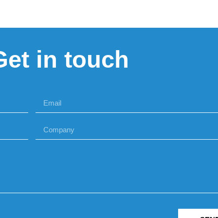
Get in touch