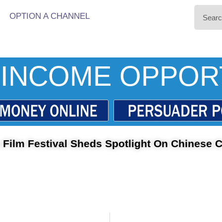
OPTION A CHANNEL
INCOME OPPOR
 Film Festival Sheds Spotlight On Chinese