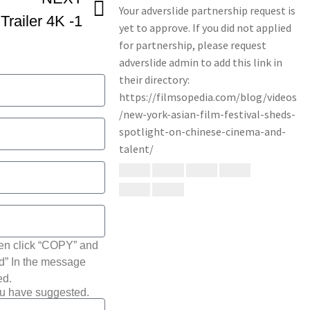
railer 4K -1
hen click “COPY” and
ted” In the message
ed.
ou have suggested.