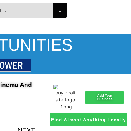
TUNITIES
 Cinema And
Add Your
Business
Find Almost Anything Locally
NEXT