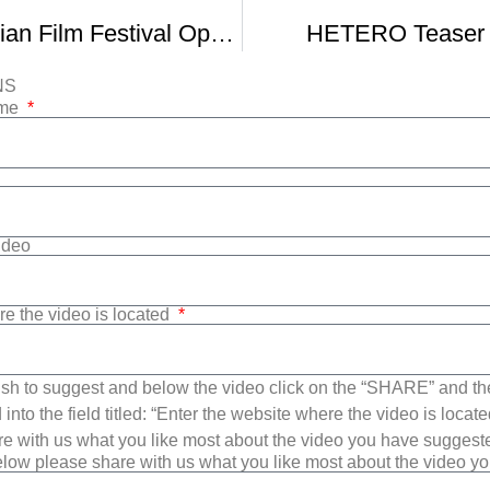
New York Asian Film Festival Opens With Large Array Of Chinese Films
HETERO Teaser T
NS
ame
Video
re the video is located
sh to suggest and below the video click on the “SHARE” and t
into the field titled: “Enter the website where the video is loca
e with us what you like most about the video you have suggest
low please share with us what you like most about the video y