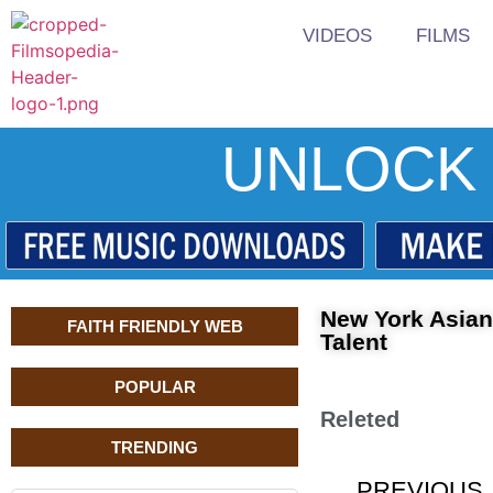
VIDEOS
FILMS
UNLOCK 
New York Asian
FAITH FRIENDLY WEB
Talent
POPULAR
Releted
TRENDING
PREVIOUS