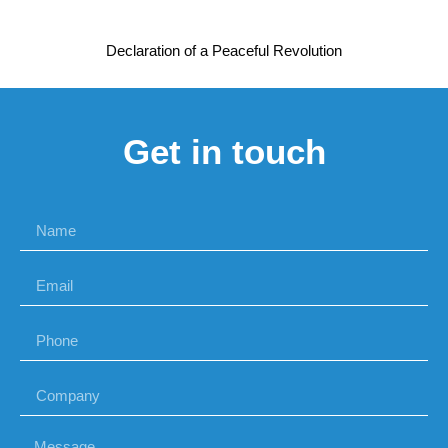
Declaration of a Peaceful Revolution
Get in touch