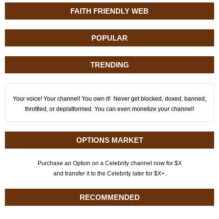
FAITH FRIENDLY WEB
POPULAR
TRENDING
Your voice! Your channel! You own it! Never get blocked, doxed, banned,
throttled, or deplatformed. You can even monetize your channel!
OPTIONS MARKET
Purchase an Option on a Celebrity channel now for $X
and transfer it to the Celebrity later for $X+.
RECOMMENDED