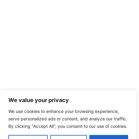
We value your privacy
We use cookies to enhance your browsing experience,
serve personalized ads or content, and analyze our traffic.
By clicking "Accept All", you consent to our use of cookies.