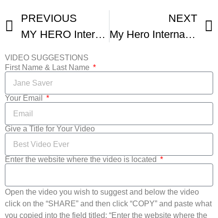
PREVIOUS
NEXT
MY HERO International Film Festival – Highlights
My Hero International Film Fest Winner- You Are Beautiful
VIDEO SUGGESTIONS
First Name & Last Name
Your Email
Give a Title for Your Video
Enter the website where the video is located
Open the video you wish to suggest and below the video
click on the “SHARE” and then click “COPY” and paste what
you copied into the field titled: “Enter the website where the