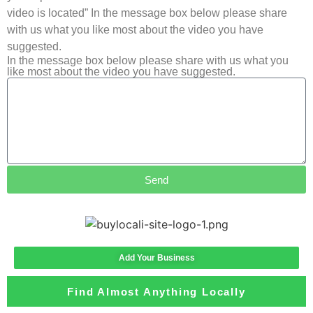
video is located” In the message box below please share
with us what you like most about the video you have
suggested.
In the message box below please share with us what you
like most about the video you have suggested.
Send
Add Your Business
Find Almost Anything Locally