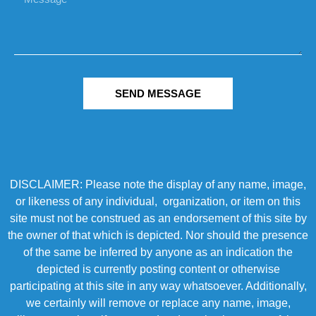
SEND MESSAGE
DISCLAIMER: Please note the display of any name, image,
or likeness of any individual, organization, or item on this
site must not be construed as an endorsement of this site by
the owner of that which is depicted. Nor should the presence
of the same be inferred by anyone as an indication the
depicted is currently posting content or otherwise
participating at this site in any way whatsoever. Additionally,
we certainly will remove or replace any name, image,