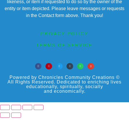
likeness, or item if requested to do so by the owner of the
entity or item depicted. Please leave messages or requests
in the Contact form above. Thank you!
PRIVACY POLICY
TERMS OF SERVICE
Powered by Chronicles Community Creations ©
All Rights Reserved. Dedicated to enriching lives
educationally, spiritually, socially
and economically.