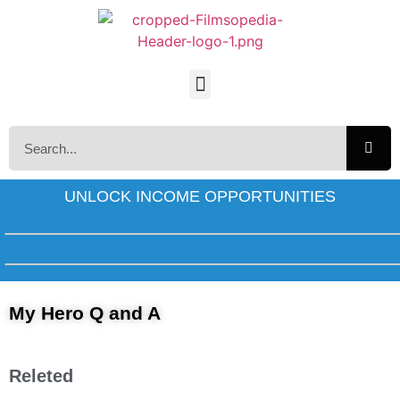
UNLOCK INCOME OPPORTUNITIES
My Hero Q and A
Releted